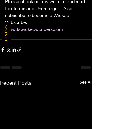
Please check out my website and read 
the Terms and Uses page… Also, 
subscribe to become a Wicked 
Subscribe: 
REVIEWS
www.tswickedwonders.com
Recent Posts
See All