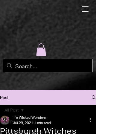
Post
All Post
T's Wicked Wonders
All Post
Jul 29, 2021
1 min read
Pittsburgh Witches
Pathways to the Devine