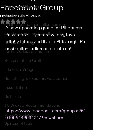
Facebook Group
Thrive and Nurture
Roots of the Sacred
Updated:
Feb 5, 2022
Rated NaN out of 5 stars.
cleansing and meditation seekers
A new upcoming group for Pittsburgh, 
Crystal, Gems and candle sticks
Pa witches. If you are witchy, love 
witchy things and live in Pittsburgh, Pa 
Books and things
or 50 miles radius come join us! 
Earth, Water, Air and Fire
Recipes of the Craft
It takes a Village
Something wicked this way comes
Essential oils
Self Help
T’s Wicked Recommendations
https://www.facebook.com/groups/261
Untitled Category
9199544809421/?ref=share
Spiritual Rituals