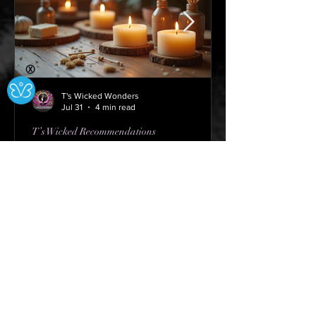
Ⓧ
T's Wicked Wonders
Jul 31
4 min read
T’s Wicked Recommendations
The Joy of Community
Candle Crafting
Do Not Sell My Personal Information