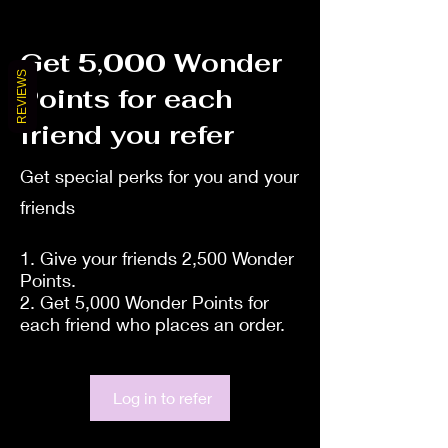
Get 5,000 Wonder
REVIEWS
Points for each
friend you refer
Get special perks for you and your
friends
Give your friends 2,500 Wonder
Points.
Get 5,000 Wonder Points for
each friend who places an order.
Log in to refer