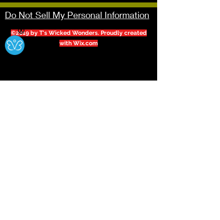
Do Not Sell My Personal Information
Ⓧ
©2019 by T's Wicked Wonders. Proudly created
with Wix.com