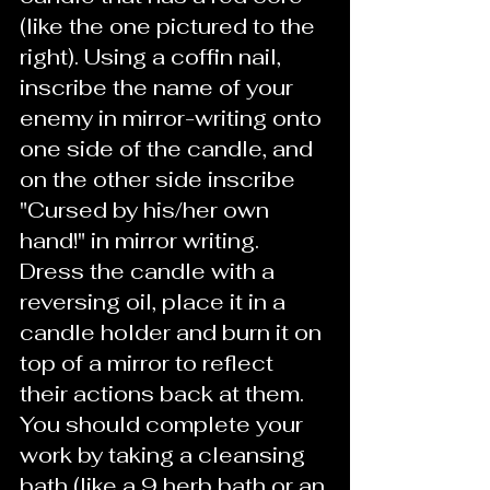
(like the one pictured to the 
right). Using a coffin nail, 
inscribe the name of your 
enemy in mirror-writing onto 
one side of the candle, and 
on the other side inscribe 
"Cursed by his/her own 
hand!" in mirror writing. 
Dress the candle with a 
reversing oil, place it in a 
candle holder and burn it on 
top of a mirror to reflect 
their actions back at them.  
You should complete your 
work by taking a cleansing 
bath (like a 9 herb bath or an 