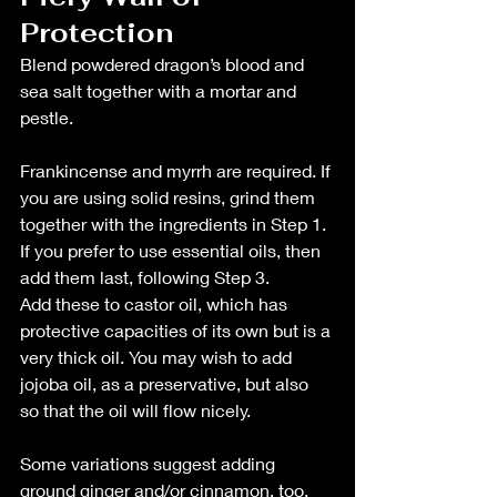
Protection
Blend powdered dragon’s blood and 
sea salt together with a mortar and 
pestle.
Frankincense and myrrh are required. If 
you are using solid resins, grind them 
together with the ingredients in Step 1. 
If you prefer to use essential oils, then 
add them last, following Step 3.
Add these to castor oil, which has 
protective capacities of its own but is a 
very thick oil. You may wish to add 
jojoba oil, as a preservative, but also 
so that the oil will flow nicely.
Some variations suggest adding 
ground ginger and/or cinnamon, too. 