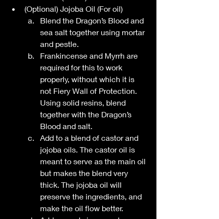
(Optional) Jojoba Oil (For oil)
Blend the Dragon’s Blood and 
sea salt together using mortar 
and pestle.
Frankincense and Myrrh are 
required for this to work 
properly, without which it is 
not Fiery Wall of Protection. 
Using solid resins, blend 
together with the Dragon’s 
Blood and salt. 
Add to a blend of castor and 
jojoba oils. The castor oil is 
meant to serve as the main oil 
but makes the blend very 
thick. The jojoba oil will 
preserve the ingredients, and 
make the oil flow better. 