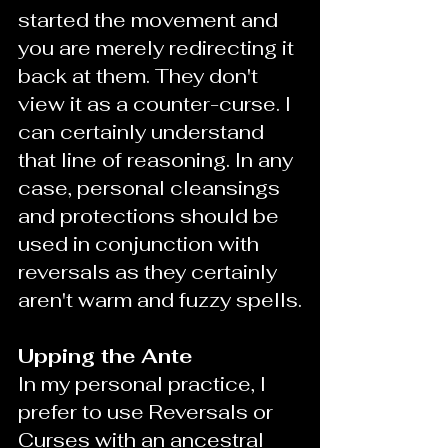
started the movement and 
you are merely redirecting it 
back at them. They don't 
view it as a counter-curse. I 
can certainly understand 
that line of reasoning. In any 
case, personal cleansings 
and protections should be 
used in conjunction with 
reversals as they certainly 
aren't warm and fuzzy spells.
Upping the Ante
In my personal practice, I 
prefer to use Reversals or 
Curses with an ancestral 