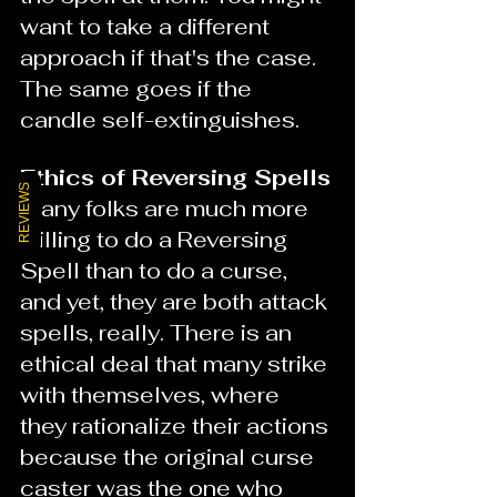
want to take a different 
approach if that's the case. 
The same goes if the 
candle self-extinguishes.  
Ethics of Reversing Spells
REVIEWS
Many folks are much more 
willing to do a Reversing 
Spell than to do a curse, 
and yet, they are both attack 
spells, really. There is an 
ethical deal that many strike 
with themselves, where 
they rationalize their actions 
because the original curse 
caster was the one who 