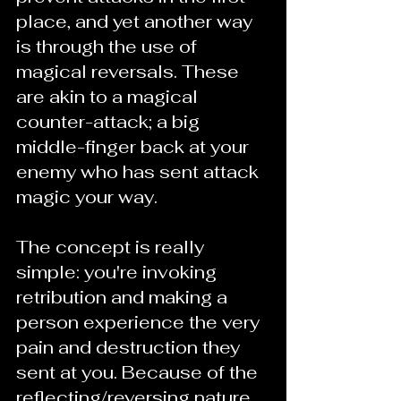
place, and yet another way 
is through the use of 
magical reversals. These 
are akin to a magical 
counter-attack; a big 
middle-finger back at your 
enemy who has sent attack 
magic your way.
The concept is really 
simple: you're invoking 
retribution and making a 
person experience the very 
pain and destruction they 
sent at you. Because of the 
reflecting/reversing nature 