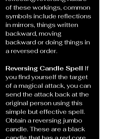
of these workings, common 
symbols include reflections 
in mirrors, things written 
backward, moving 
backward or doing things in 
a reversed order.
Reversing Candle Spell
 If 
you find yourself the target 
of a magical attack, you can 
send the attack back at the 
original person using this 
simple but effective spell. 
Obtain a reversing jumbo 
candle. These are a black 
candle that has a red core 