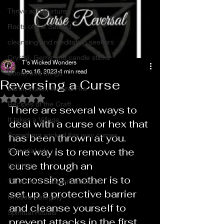
Thrive and Nurture
Roots of the Sacred
cleansing and meditation seekers
Crystal, Gems and candle sticks
T's Wicked Wonders
Dec 16, 2023
4 min read
Books and things
Reversing a Curse
Earth, Water, Air and Fire
Rated NaN out of 5 stars.
Recipes of the Craft
There are several ways to 
It takes a Village
deal with a curse or hex that 
Something wicked this way comes
has been thrown at you. 
One way is to remove the 
Essential oils
curse through an 
Self Help
uncrossing, another is to 
T’s Wicked Recommendations
set up a protective barrier 
Untitled Category
and cleanse yourself to 
Spiritual Rituals
prevent attacks in the first 