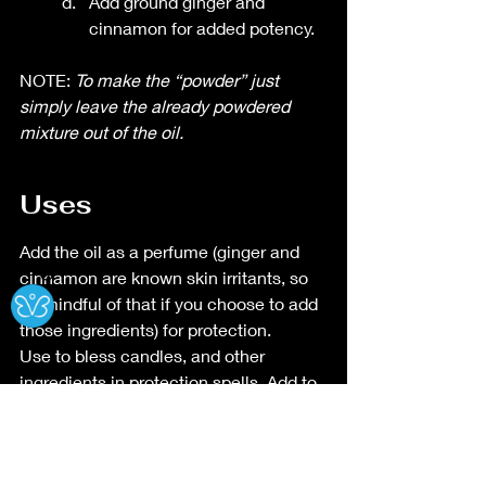
Add ground ginger and 
cinnamon for added potency. 
NOTE:
 To make the “powder” just 
simply leave the already powdered 
mixture out of the oil. 
Uses
Add the oil as a perfume (ginger and 
Ⓧ
cinnamon are known skin irritants, so 
be mindful of that if you choose to add 
those ingredients) for protection.
Use to bless candles, and other 
ingredients in protection spells. Add to 
bath (ginger and cinnamon are known 
skin irritants, so be mindful of that if 
you choose to add those ingredients). 
Use powder to draw circles. 