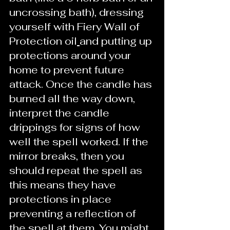
uncrossing bath), dressing 
yourself with Fiery Wall of 
Protection oil
and putting up 
protections around your 
home to prevent future 
attack. Once the candle has 
burned all the way down, 
interpret the candle 
drippings for signs of how 
well the spell worked. If the 
mirror breaks, then you 
should repeat the spell as 
this means they have 
protections in place 
preventing a reflection of 
the spell at them. You might 