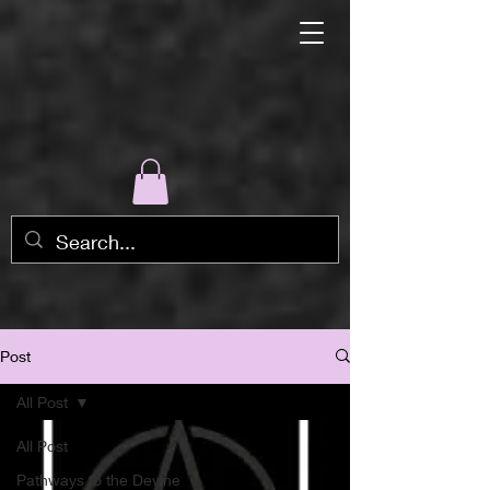
Post
All Post
All Post
Pathways to the Devine