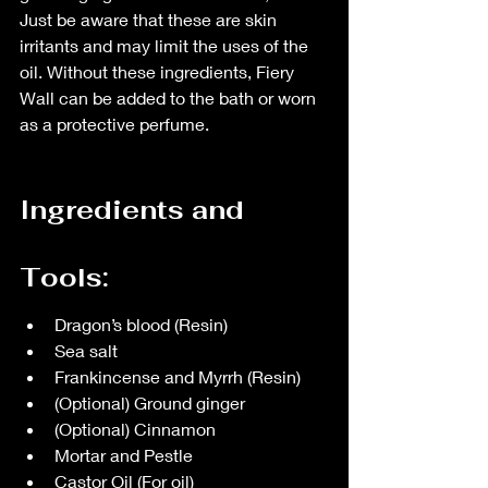
Just be aware that these are skin 
irritants and may limit the uses of the 
oil. Without these ingredients, Fiery 
Wall can be added to the bath or worn 
as a protective perfume.
Ingredients and 
Tools:
Dragon’s blood (Resin)
Sea salt
Frankincense and Myrrh (Resin)
(Optional) Ground ginger
(Optional) Cinnamon
Mortar and Pestle
Castor Oil (For oil)