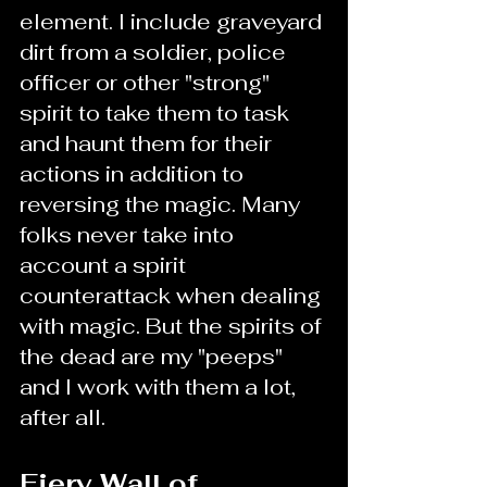
element. I include graveyard 
dirt from a soldier, police 
officer or other "strong" 
spirit to take them to task 
and haunt them for their 
actions in addition to 
reversing the magic. Many 
folks never take into 
account a spirit 
counterattack when dealing 
with magic. But the spirits of 
the dead are my "peeps" 
and I work with them a lot, 
after all.
Fiery Wall of 