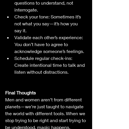
questions to understand, not 
interrogate.
Check your tone: Sometimes it’s 
not what you say—it’s how you 
say it.
Validate each other’s experience: 
You don’t have to agree to 
acknowledge someone’s feelings.
Schedule regular check-ins: 
Create intentional time to talk and 
listen without distractions.
Final Thoughts
Men and women aren’t from different 
planets—we’re just taught to navigate 
the world with different tools. When we 
stop trying to be right and start trying to 
be understood, magic happens. 