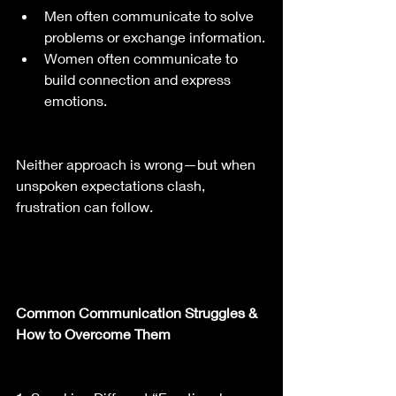
Men often communicate to solve 
problems or exchange information.
Women often communicate to 
build connection and express 
emotions.
Neither approach is wrong—but when 
unspoken expectations clash, 
frustration can follow.
Common Communication Struggles & 
How to Overcome Them