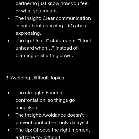
partner to just know how you feel 
or what you meant.
The insight: Clear communication 
is not about guessing—it’s about 
expressing.
The tip: Use “I” statements: “I feel 
unheard when…” instead of 
blaming or shutting down.
3. Avoiding Difficult Topics
The struggle: Fearing 
confrontation, so things go 
unspoken.
The insight: Avoidance doesn’t 
prevent conflict—it only delays it.
The tip: Choose the right moment 
and tone for difficult 