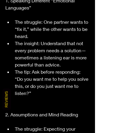
1. Speaking Different “Emotional 
Languages”
The struggle: One partner wants to 
“fix it,” while the other wants to be 
heard.
The insight: Understand that not 
every problem needs a solution—
sometimes a listening ear is more 
powerful than advice.
The tip: Ask before responding: 
“Do you want me to help you solve 
this, or do you just want me to 
listen?”
REVIEWS
2. Assumptions and Mind Reading
The struggle: Expecting your 