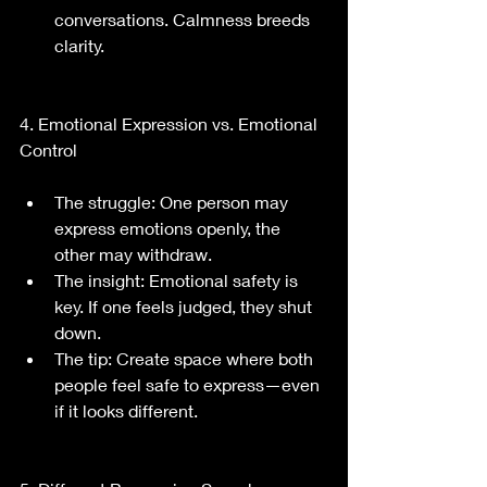
conversations. Calmness breeds 
clarity.
4. Emotional Expression vs. Emotional 
Control
The struggle: One person may 
express emotions openly, the 
other may withdraw.
The insight: Emotional safety is 
key. If one feels judged, they shut 
down.
The tip: Create space where both 
people feel safe to express—even 
if it looks different.