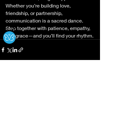
Whether you’re building love, 
friendship, or partnership, 
communication is a sacred dance. 
Step together with patience, empathy, 
Ⓧ
and grace—and you’ll find your rhythm.
Recent Posts
See All