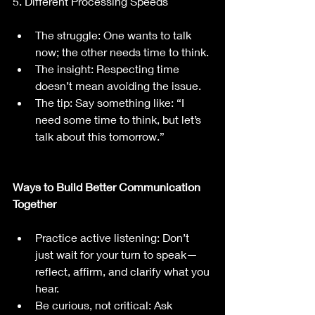
5. Different Processing Speeds
The struggle: One wants to talk 
now; the other needs time to think.
The insight: Respecting time 
doesn’t mean avoiding the issue.
The tip: Say something like: “I 
need some time to think, but let’s 
talk about this tomorrow.”
Ways to Build Better Communication 
Together
Practice active listening: Don’t 
just wait for your turn to speak—
reflect, affirm, and clarify what you 
hear.
Be curious, not critical: Ask 