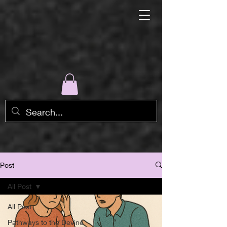
Post
All Post
All Post
Pathways to the Devine