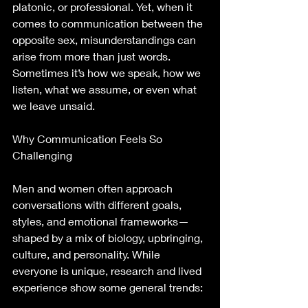
platonic, or professional. Yet, when it 
comes to communication between the 
opposite sex, misunderstandings can 
arise from more than just words. 
Sometimes it’s how we speak, how we 
listen, what we assume, or even what 
we leave unsaid.
Why Communication Feels So 
Challenging
Men and women often approach 
conversations with different goals, 
styles, and emotional frameworks—
shaped by a mix of biology, upbringing, 
culture, and personality. While 
everyone is unique, research and lived 
experience show some general trends: