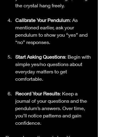
the crystal hang freely.
Calibrate Your Pendulum
: As 
mentioned earlier, ask your 
pendulum to show you “yes” and 
“no” responses.
Start Asking Questions
: Begin with 
simple yes/no questions about 
everyday matters to get 
comfortable.
Record Your Results
: Keep a 
journal of your questions and the 
pendulum’s answers. Over time, 
you’ll notice patterns and gain 
confidence.