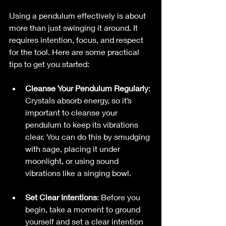
Using a pendulum effectively is about 
more than just swinging it around. It 
requires intention, focus, and respect 
for the tool. Here are some practical 
tips to get you started:
Cleanse Your Pendulum Regularly
: 
Crystals absorb energy, so it’s 
important to cleanse your 
pendulum to keep its vibrations 
clear. You can do this by smudging 
with sage, placing it under 
moonlight, or using sound 
vibrations like a singing bowl.
Set Clear Intentions
: Before you 
begin, take a moment to ground 
yourself and set a clear intention 