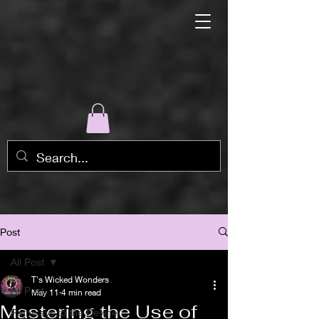
Post
All Post
T's Wicked Wonders
All Post
May 11
4 min read
Mastering the Use of
Pathways to the Devine