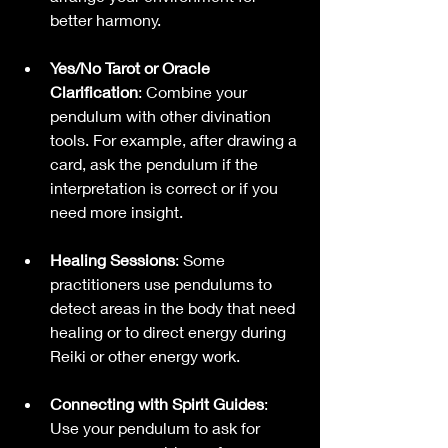
better harmony.
Yes/No Tarot or Oracle 
Clarification
: Combine your 
pendulum with other divination 
tools. For example, after drawing a 
card, ask the pendulum if the 
interpretation is correct or if you 
need more insight.
Healing Sessions
: Some 
practitioners use pendulums to 
detect areas in the body that need 
healing or to direct energy during 
Reiki or other energy work.
Connecting with Spirit Guides
: 
Use your pendulum to ask for 