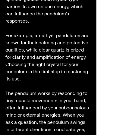
carries its own unique energy, which 
can influence the pendulum’s 
responses.
For example, amethyst pendulums are 
known for their calming and protective 
qualities, while clear quartz is prized 
for clarity and amplification of energy. 
Choosing the right crystal for your 
pendulum is the first step in mastering 
its use.
The pendulum works by responding to 
tiny muscle movements in your hand, 
often influenced by your subconscious 
mind or external energies. When you 
ask a question, the pendulum swings 
in different directions to indicate yes, 