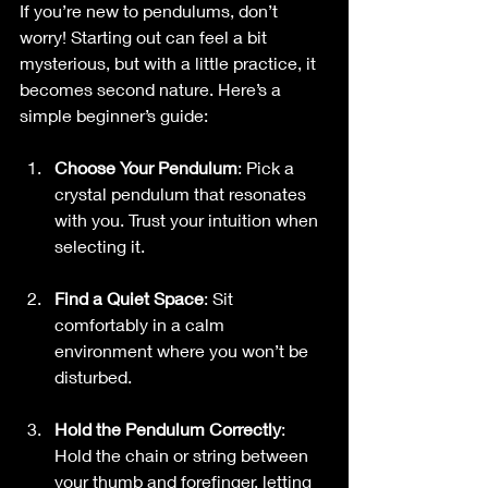
If you’re new to pendulums, don’t 
worry! Starting out can feel a bit 
mysterious, but with a little practice, it 
becomes second nature. Here’s a 
simple beginner’s guide:
Choose Your Pendulum
: Pick a 
crystal pendulum that resonates 
with you. Trust your intuition when 
selecting it.
Find a Quiet Space
: Sit 
comfortably in a calm 
environment where you won’t be 
disturbed.
Hold the Pendulum Correctly
: 
Hold the chain or string between 
your thumb and forefinger, letting 