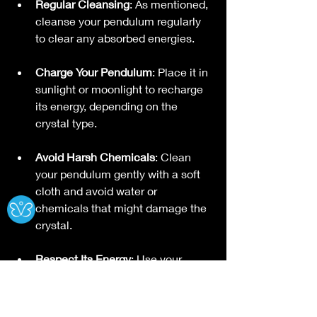
Regular Cleansing
: As mentioned, 
cleanse your pendulum regularly 
to clear any absorbed energies.
Charge Your Pendulum
: Place it in 
sunlight or moonlight to recharge 
its energy, depending on the 
crystal type.
Avoid Harsh Chemicals
: Clean 
your pendulum gently with a soft 
Ⓧ
cloth and avoid water or 
chemicals that might damage the 
crystal.
Respect Its Energy
: Use your 
pendulum with respect and 
gratitude. This helps maintain a 
positive energetic connection.