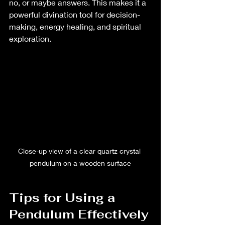
no, or maybe answers. This makes it a 
powerful divination tool for decision-
making, energy healing, and spiritual 
exploration.
Close-up view of a clear quartz crystal 
pendulum on a wooden surface
Tips for Using a 
Pendulum Effectively