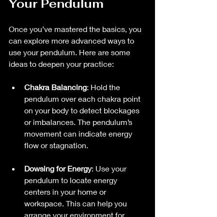
Your Pendulum
Once you’ve mastered the basics, you 
can explore more advanced ways to 
use your pendulum. Here are some 
ideas to deepen your practice:
Chakra Balancing
: Hold the 
pendulum over each chakra point 
on your body to detect blockages 
or imbalances. The pendulum’s 
movement can indicate energy 
flow or stagnation.
Dowsing for Energy
: Use your 
pendulum to locate energy 
centers in your home or 
workspace. This can help you 
arrange your environment for 