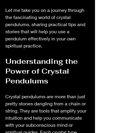
Let me take you on a journey through 
the fascinating world of crystal 
pendulums, sharing practical tips and 
stories that will help you use a 
pendulum effectively in your own 
spiritual practice.
Understanding the 
Power of Crystal 
Pendulums
Crystal pendulums are more than just 
pretty stones dangling from a chain or 
string. They are tools that amplify your 
intuition and help you communicate 
with your subconscious mind or 
spiritual guides. Each crystal type 