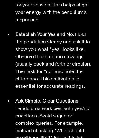
for your session. This helps align 
your energy with the pendulum’s 
responses.
Establish Your Yes and No
: Hold 
the pendulum steady and ask it to 
show you what “yes” looks like. 
Observe the direction it swings 
(usually back and forth or circular). 
Then ask for “no” and note the 
difference. This calibration is 
essential for accurate readings.
Ask Simple, Clear Questions
: 
Pendulums work best with yes/no 
questions. Avoid vague or 
complex queries. For example, 
instead of asking “What should I 
do with my life?” try “Is this job 