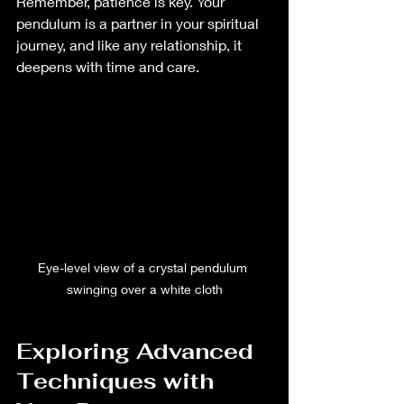
Remember, patience is key. Your 
pendulum is a partner in your spiritual 
journey, and like any relationship, it 
deepens with time and care.
Eye-level view of a crystal pendulum 
swinging over a white cloth
Exploring Advanced 
Techniques with 