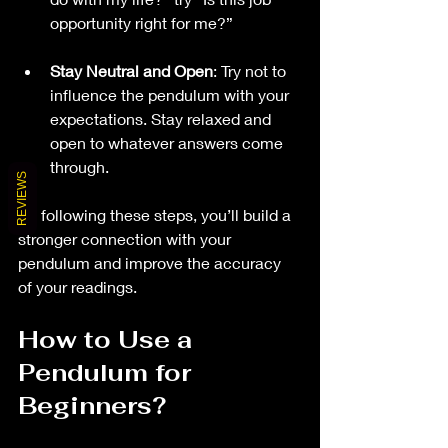
opportunity right for me?”
Stay Neutral and Open
: Try not to 
influence the pendulum with your 
expectations. Stay relaxed and 
open to whatever answers come 
through.
REVIEWS
By following these steps, you’ll build a 
stronger connection with your 
pendulum and improve the accuracy 
of your readings.
How to Use a 
Pendulum for 
Beginners?