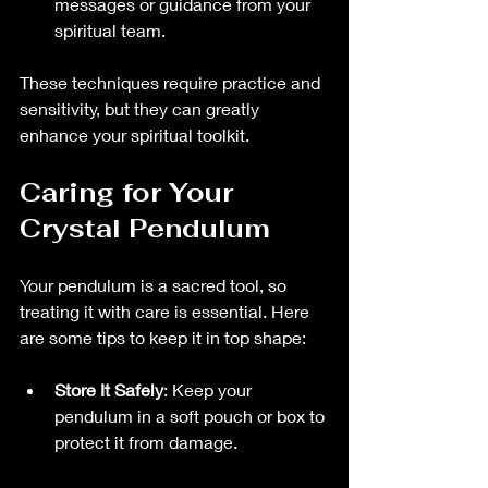
messages or guidance from your 
spiritual team.
These techniques require practice and 
sensitivity, but they can greatly 
enhance your spiritual toolkit.
Caring for Your 
Crystal Pendulum
Your pendulum is a sacred tool, so 
treating it with care is essential. Here 
are some tips to keep it in top shape:
Store It Safely
: Keep your 
pendulum in a soft pouch or box to 
protect it from damage.