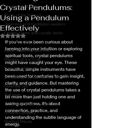
Crystal Pendulums:
Thrive and Nurture
Roots of the Sacred
Using a Pendulum
cleansing and meditation seekers
Effectively
Crystal, Gems and candle sticks
Rated NaN out of 5 stars.
If you've ever been curious about 
Books and things
tapping into your intuition or exploring 
Earth, Water, Air and Fire
spiritual tools, crystal pendulums 
Recipes of the Craft
might have caught your eye. These 
It takes a Village
beautiful, simple instruments have 
been used for centuries to gain insight, 
Something wicked this way comes
clarity, and guidance. But mastering 
Essential oils
the use of crystal pendulums takes a 
Self Help
bit more than just holding one and 
asking questions. It’s about 
T’s Wicked Recommendations
connection, practice, and 
Untitled Category
understanding the subtle language of 
Spiritual Rituals
energy.