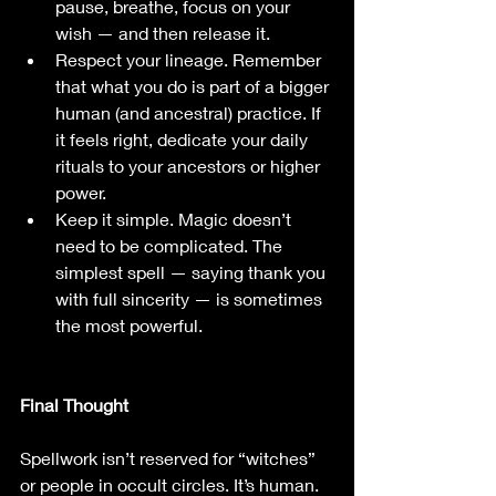
pause, breathe, focus on your 
wish — and then release it.
Respect your lineage. Remember 
that what you do is part of a bigger 
human (and ancestral) practice. If 
it feels right, dedicate your daily 
rituals to your ancestors or higher 
power.
Keep it simple. Magic doesn’t 
need to be complicated. The 
simplest spell — saying thank you 
with full sincerity — is sometimes 
the most powerful.
Final Thought
Spellwork isn’t reserved for “witches” 
or people in occult circles. It’s human. 