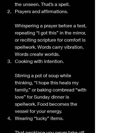
the unseen. That’s a spell.
Prayers and affirmations.
Whispering a prayer before a test, 
repeating “I got this” in the mirror, 
or reciting scripture for comfort is 
spellwork. Words carry vibration. 
Words create worlds.
Cooking with intention.
Stirring a pot of soup while 
thinking, “I hope this heals my 
family,” or baking cornbread “with 
love” for Sunday dinner is 
spellwork. Food becomes the 
vessel for your energy.
Wearing “lucky” items.
That necklace you never take off 