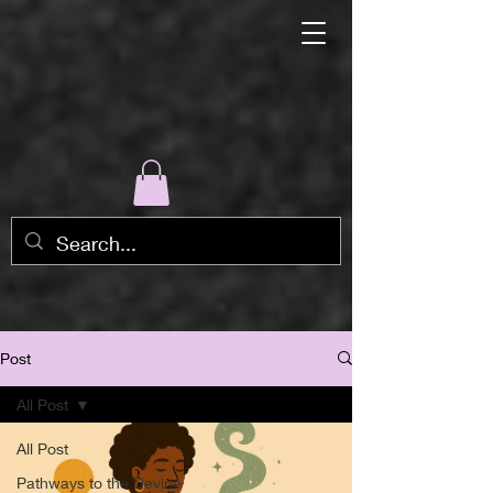
Post
All Post
All Post
Pathways to the Devine