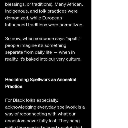
blessings, or traditions). Many African, 
Indigenous, and folk practices were 
demonized, while European-
influenced traditions were normalized.
So now, when someone says “spell,” 
people imagine it’s something 
separate from daily life — when in 
reality, it’s baked into our very culture.
Reclaiming Spellwork as Ancestral 
Practice
For Black folks especially, 
acknowledging everyday spellwork is a 
way of reconnecting with what our 
ancestors never fully lost. They sang 
while they worked (sound magic), tied 