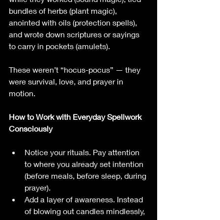
bundles of herbs (plant magic), 
anointed with oils (protection spells), 
and wrote down scriptures or sayings 
to carry in pockets (amulets).
These weren’t “hocus-pocus” — they 
were survival, love, and prayer in 
motion.
How to Work with Everyday Spellwork 
Consciously
Notice your rituals. Pay attention 
to where you already set intention 
(before meals, before sleep, during 
prayer).
Add a layer of awareness. Instead 
of blowing out candles mindlessly, 