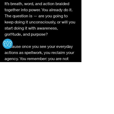
It’s breath, word, and action braided 
together into power. You already do it. 
The question is — are you going to 
keep doing it unconsciously, or will you 
start doing it with awareness, 
gratitude, and purpose?
Ⓧ
Because once you see your everyday 
actions as spellwork, you reclaim your 
agency. You remember: you are not 
powerless. You are a walking altar, a 
living spell.
#SpiritualGrowth
Roots of the Sacred
Pathways to the Devine
Untitled Category