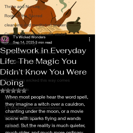
Thrive and Nurture
Roots of the Sacred
cleansing and meditation seekers
Crystal, Gems and candle sticks
T's Wicked Wonders
Sep 14, 2025
3 min read
Books and things
Spellwork in Everyday
Earth, Water, Air and Fire
Life: The Magic You
Recipes of the Craft
Didn’t Know You Were
It takes a Village
Doing
Something wicked this way comes
Essential oils
Rated NaN out of 5 stars.
When most people hear the word spell, 
Self Help
they imagine a witch over a cauldron, 
T’s Wicked Recommendations
chanting under the moon, or a movie 
Untitled Category
scene with sparks flying and wands 
raised. But the reality is much quieter, 
Spiritual Rituals
much older, and much more ordinary. 