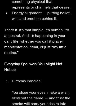
something physical that 
represents or channels that desire.
Energy alignment — putting belief, 
will, and emotion behind it.
That’s it. It’s that simple. It’s human. It’s 
ancestral. And it’s happening in your 
daily life, whether you call it prayer, 
manifestation, ritual, or just “my little 
routine.”
Everyday Spellwork You Might Not 
Notice
Birthday candles.
You close your eyes, make a wish, 
blow out the flame — and trust the 
smoke will carry your desire into 