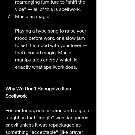
rearranging furniture to “shift the 
vibe” — all of this is spellwork.
Music as magic.
Playing a hype song to raise your 
mood before work, or a slow jam 
to set the mood with your lover — 
that’s sound magic. Music 
manipulates energy, which is 
exactly what spellwork does.
Why We Don’t Recognize It as 
Spellwork
For centuries, colonization and religion 
taught us that “magic” was dangerous 
or evil unless it was repackaged as 
something “acceptable” (like prayer, 