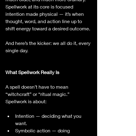
Spellwork at its core is focused 
intention made physical — it’s when 
thought, word, and action line up to 
shift energy toward a desired outcome.
And here’s the kicker: we all do it, every 
single day.
What Spellwork Really Is
A spell doesn’t have to mean 
“witchcraft” or “ritual magic.” 
Spellwork is about:
Intention — deciding what you 
want.
Symbolic action — doing 