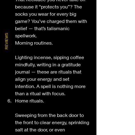
because it “protects you”? The 
socks you wear for every big 
game? You’ve charged them with 
belief — that’s talismanic 
spellwork.
REVIEWS
Morning routines.
Lighting incense, sipping coffee 
mindfully, writing in a gratitude 
journal — these are rituals that 
align your energy and set 
intention. A spell is nothing more 
than a ritual with focus.
Home rituals.
Sweeping from the back door to 
the front to clear energy, sprinkling 
salt at the door, or even 