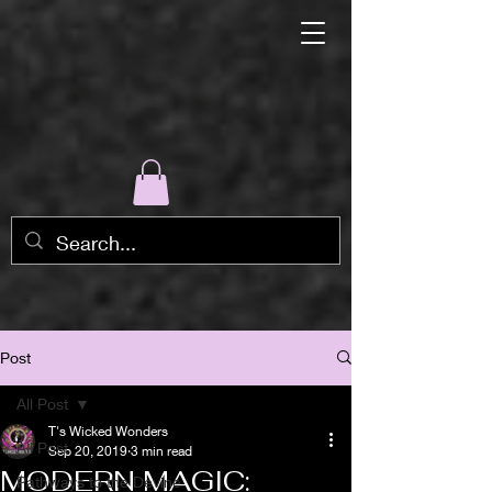
Post
All Post
T's Wicked Wonders
All Post
Sep 20, 2019
3 min read
MODERN MAGIC:
Pathways to the Devine