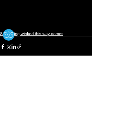
Ⓧ
Something wicked this way comes
Recent Posts
See All