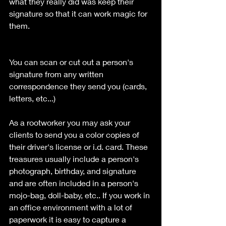
what they really did was keep their 
signature so that it can work magic for 
them. 
You can scan or cut out a person's 
signature from any written 
correspondence they send you (cards, 
letters, etc...) 
As a rootworker you may ask your 
clients to send you a color copies of 
their driver's license or i.d. card. These 
treasures usually include a person's 
photograph, birthday, and signature 
and are often included in a person's 
mojo-bag, doll-baby, etc.. If you work in 
an office environment with a lot of 
paperwork it is easy to capture a 