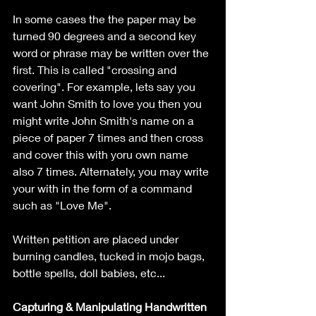
In some cases the the paper may be 
turned 90 degrees and a second key 
word or phrase may be written over the 
first. This is called "crossing and 
covering". For example, lets say you 
want John Smith to love you then you 
might write John Smith's name on a 
piece of paper 7 times and then cross 
and cover this with yoru own name 
also 7 times. Alternately, you may write 
your with in the form of a command 
such as "Love Me".
Written petition are placed under 
burning candles, tucked in mojo bags, 
bottle spells, doll babies, etc...
Capturing & Manipulating Handwritten 