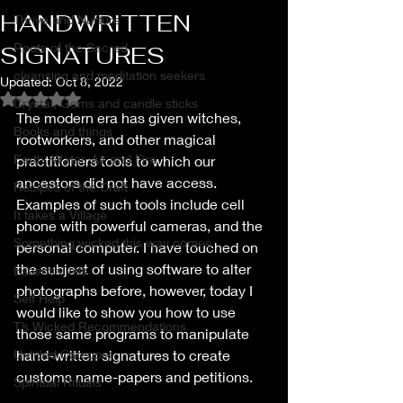
HANDWRITTEN
Thrive and Nurture
Roots of the Sacred
SIGNATURES
cleansing and meditation seekers
Updated:
Oct 8, 2022
Rated NaN out of 5 stars.
Crystal, Gems and candle sticks
The modern era has given witches, 
Books and things
rootworkers, and other magical 
Earth, Water, Air and Fire
practitioners tools to which our 
ancestors did not have access. 
Recipes of the Craft
Examples of such tools include cell 
It takes a Village
phone with powerful cameras, and the 
Something wicked this way comes
personal computer. I have touched on 
the subject of using software to alter 
Essential oils
photographs before, however, today I 
Self Help
would like to show you how to use 
T’s Wicked Recommendations
those same programs to manipulate 
Untitled Category
hand-written signatures to create 
customs name-papers and petitions.
Spiritual Rituals