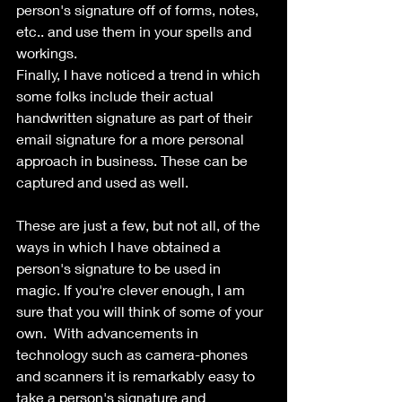
person's signature off of forms, notes, 
etc.. and use them in your spells and 
workings.
Finally, I have noticed a trend in which 
some folks include their actual 
handwritten signature as part of their 
email signature for a more personal 
approach in business. These can be 
captured and used as well.
These are just a few, but not all, of the 
ways in which I have obtained a 
person's signature to be used in 
magic. If you're clever enough, I am 
sure that you will think of some of your 
own.  With advancements in 
technology such as camera-phones 
and scanners it is remarkably easy to 
take a person's signature and 