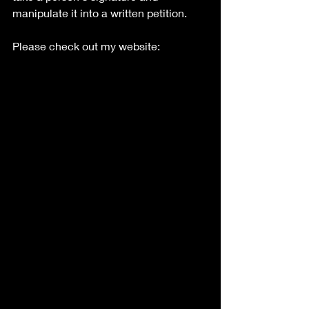
manipulate it into a written petition. 
Please check out my website: 