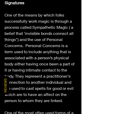
Signatures
One of the means by which folks 
successfully work magic is through a 
process called Sympathetic Magic ( a 
belief that 'invisible bonds connect all 
things") and the use of Personal 
Concerns.  Personal Concerns is a 
term used to include anything that is 
associated with a person’s physical 
body either having once been a part of 
it or having intimate contact to the 
body. They represent a practitioner's 
REVIEWS
connection to another individual and 
are used to cast spells for good or evil 
which are to have an affect on the 
person to whom they are linked.
One of the most often used forms of a 