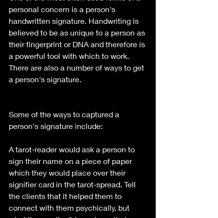
personal concern is a person's 
handwritten signature. Handwriting is 
believed to be as unique to a person as 
their fingerprint or DNA and therefore is 
a powerful tool with which to work. 
There are also a number of ways to get 
a person's signature. 
Some of the ways to captured a 
person's signature include:
A tarot-reader would ask a person to 
sign their name on a piece of paper 
which they would place over their 
signifier card in the tarot-spread. Tell 
the clients that it helped them to 
connect with them psychically, but 