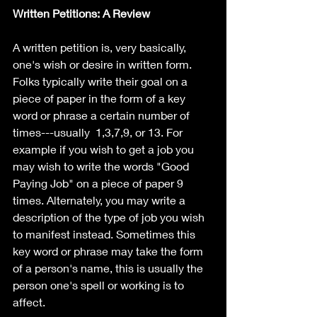
Written Petitions: A Review
A written petition is, very basically, 
one's wish or desire in written form. 
Folks typically write their goal on a 
piece of paper in the form of a key 
word or phrase a certain number of 
times---usually  1,3,7,9, or 13. For 
example if you wish to get a job you 
may wish to write the words "Good 
Paying Job" on a piece of paper 9 
times. Alternately, you may write a 
description of the type of job you wish 
to manifest instead. Sometimes this 
key word or phrase may take the form 
of a person's name, this is usually the 
person one's spell or working is to 
affect. 