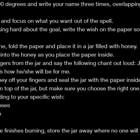
 90 degrees and write your name three times, overlappin
s and focus on what you want out of the spell.
nking hard about the goal, write the wish on the paper so t
e, fold the paper and place it in a jar filled with honey.
s into the honey as you place the paper inside.
gers from the jar and say the following chant out loud: Ju
’s how he/she will be for me.
ney off your fingers and seal the jar with the paper insid
on top of the jar, but make sure you choose the right on
ding to your specific wish:
oses
e
e finishes burning, store the jar away where no one will 