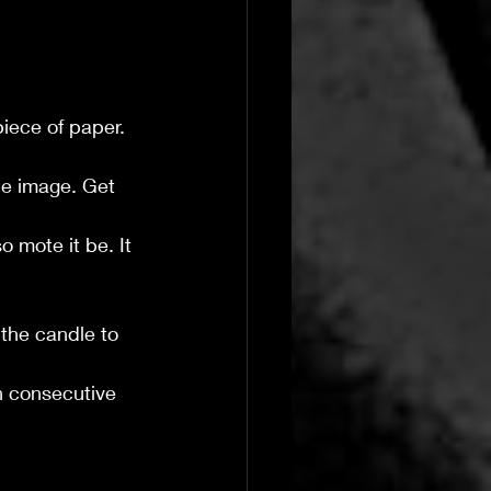
piece of paper.
he image. Get 
o mote it be. It 
 the candle to 
en consecutive 