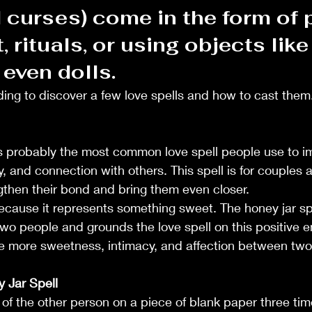
 curses) come in the form of 
, rituals, or using objects like
even dolls.
ing to discover a few love spells and how to cast them.
is probably the most common love spell people use to im
y, and connection with others. This spell is for couples a
ngthen their bond and bring them even closer.
ecause it represents something sweet. The honey jar sp
wo people and grounds the love spell on this positive en
ndle Crafting
ate more sweetness, intimacy, and affection between tw
 Jar Spell
e of the other person on a piece of blank paper three tim