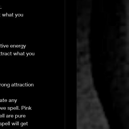
.
t what you 
ative energy 
ttract what you 
rong attraction 
rate any 
ve spell. Pink 
ll are pure 
pell will get 