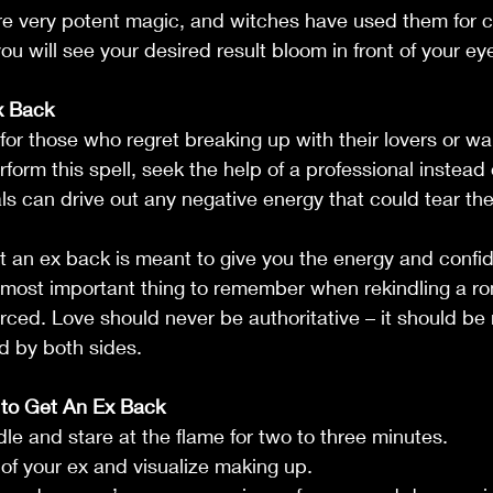
re very potent magic, and witches have used them for c
ou will see your desired result bloom in front of your ey
x Back
 for those who regret breaking up with their lovers or wa
orm this spell, seek the help of a professional instead o
als can drive out any negative energy that could tear the
et an ex back is meant to give you the energy and confi
 most important thing to remember when rekindling a ro
forced. Love should never be authoritative – it should be
d by both sides.
 to Get An Ex Back
ndle and stare at the flame for two to three minutes. 
 of your ex and visualize making up.