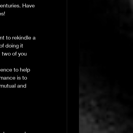
enturies. Have 
es!
nt to rekindle a 
f doing it 
 two of you 
dence to help 
mance is to 
 mutual and 