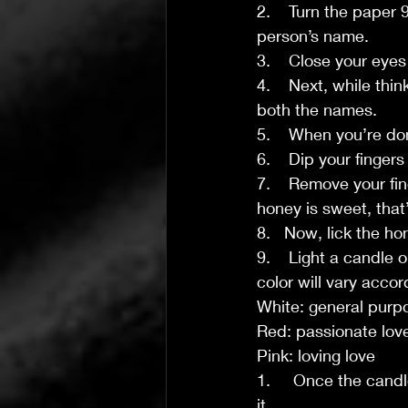
2.    Turn the paper
person’s name.
3.    Close your eye
4.    Next, while thi
both the names.
5.    When you’re don
6.    Dip your finger
7.    Remove your fin
honey is sweet, that
8.   Now, lick the ho
9.    Light a candle 
color will vary accor
White: general purp
Red: passionate lov
Pink: loving love
1.     Once the candl
it.