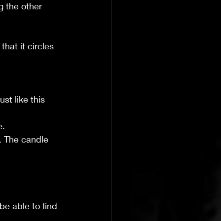
g the other 
hat it circles 
st like this 
e.
e. The candle 
be able to find 