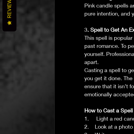
REVIEWS
Pink candle spells a
pure intention, and y
3
. Spell to Get An E
This spell is popular
past romance. To perf
yourself. Profession
apart.
Casting a spell to g
you get it done. The
ensure that it isn’t 
emotionally accepte
How to Cast a Spell
1.     Light a red ca
2.    Look at a photo