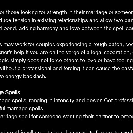
or those looking for strength in their marriage or someon
duce tension in existing relationships and allow two par
ed bond, adding harmony and love between the spell cas
s may work for couples experiencing a rough patch, see
oner’s help if you are on the verge of a legal separation, 
ic simply does not force others to love or have feelings
ithout a professional and forcing it can cause the caste
ve energy backlash.
e Spells
age spells, ranging in intensity and power. Get professi
ul marriage spells.
arriage spell for someone wanting their partner to propo
lled spathiphyllum – it should have white flowers to symb