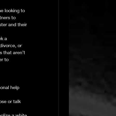
e looking to 
tners to 
ter and their 
k a 
divorce, or 
 that aren’t 
r to 
onal help 
se or talk 
olize a white 