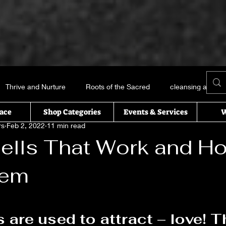
Thrive and Nurture
Roots of the Sacred
cleansing and me
ace
Shop Categories
Events & Services
W
rs
Feb 2, 2022
11 min read
Books and things
Earth, Water, Air and Fire
Recipes of t
ells That Work and H
hem
icked this way comes
Essential oils
Self Help
T’s Wi
 stars.
uals
s are used to attract
 – love! 