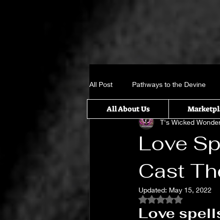
All Post
Pathways to the Devine
All About Us
Marketpl
T's Wicked Wonde
Crystal, Gems and candle sticks
Love Sp
Cast T
It takes a Village
Something w
Updated:
May 15, 2022
Rated NaN out of 5
Untitled Category
Spiritual Rit
Love spell