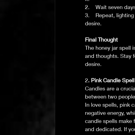
2.    Wait seven day
3.    Repeat, lighti
desire.
Final Thought
The honey jar spell i
and thoughts. Stay f
desire.
2
. Pink Candle Spell
Candles are a crucia
between two people
In love spells, pink 
negative energy, whi
candle spells make f
and dedicated. If you