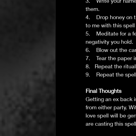
3.    Write your nam
them.
4.    Drop honey on 
to me with this spell
5.    Meditate for a
negativity you hold.
6.    Blow out the ca
7.    Tear the paper
8.   Repeat the ritu
9.    Repeat the spell
Final Thoughts 
Getting an ex back is
from either party. Wi
love spell will be g
are casting this spell