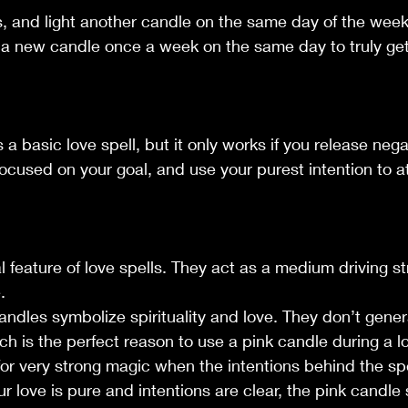
s, and light another candle on the same day of the week
ng a new candle once a week on the same day to truly ge
s a basic love spell, but it only works if you release neg
ocused on your goal, and use your purest intention to a
l feature of love spells. They act as a medium driving st
.
candles symbolize spirituality and love. They don’t gene
ch is the perfect reason to use a pink candle during a lo
or very strong magic when the intentions behind the spe
r love is pure and intentions are clear, the pink candle s