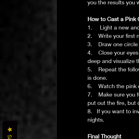
you the results you 
How to Cast a Pink 
1.     Light a new a
2.    Write your fir
3.    Draw one circl
4.    Close your eye
deep and visualize t
5.    Repeat the foll
is done.
6.    Watch the pink 
7.    Make sure you f
put out the fire, but 
8.   If you want to i
nights.
Final Thought