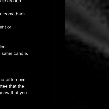
rcle around 
you come back 
ent or 
den.
he same candle.
nd bitterness 
ntee that the 
 know that you 