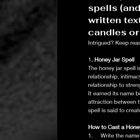
spells (and
written text
candles or 
Intrigued? Keep read
1
. Honey Jar Spell
The honey jar spell 
relationship, intimac
T's Wicked Wonders
relationship to stre
Jul 31
4 min read
It earned its name b
T’s Wicked Recommendations
attraction between t
The Joy of Community Ca
spell is said to cre
How to Cast a Honey
1.     Write the nam