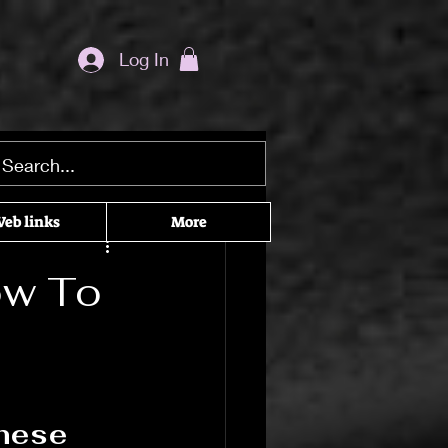
Log In
ditation seekers
eb links
More
he Craft
ow To
cked Recommendations
These 