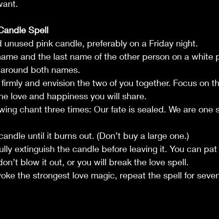
want.
Candle Spell 
nd unused pink candle, preferably on a Friday night.
st name and the last name of the other person on a white 
e around both names.
s firmly and envision the two of you together. Focus on t
he love and happiness you will share.
owing chant three times: Our fate is sealed. We are one s
candle until it burns out. (Don’t buy a large one.)
ully extinguish the candle before leaving it. You can pat
don’t blow it out, or you will break the love spell.
nvoke the strongest love magic, repeat the spell for sev