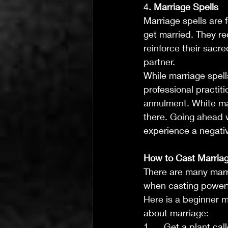
4
. Marriage Spells
Marriage spells are f
get married. They re
reinforce their sacr
partner.
While marriage spell
professional practiti
annulment. White mag
there. Going ahead w
experience a negati
How to Cast Marriag
There are many marri
when casting powerf
Here is a beginner m
about marriage:
1.     Get a plant ca