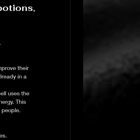
potions, 
 
 
prove their 
lready in a 
T's Wicked Wonders
Jul 23
4 min read
ell uses the 
Navigating the 
ergy. This 
o people.
es.