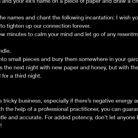
e and your ex’s name on a piece of paper and draw a ci
the names and chant the following incantation: I wish 
 to tighten up our connection forever.
 few minutes to calm your mind and let go of any resentm
ndle.
 into small pieces and bury them somewhere in your gar
als the next night with new paper and honey, but with t
 for a third night.
 tricky business, especially if there’s negative energy a
th the help of a professional practitioner, you can guara
entle and accurate. For added potency, don’t let anyone
!