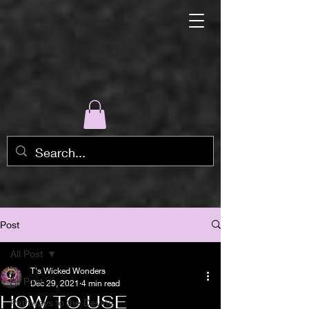
Post
All Post
T's Wicked Wonders
All Post
Dec 29, 2021
4 min read
HOW TO USE
Pathways to the Devine