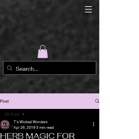
Post
All Post
T's Wicked Wonders
All Post
Apr 26, 2019
3 min read
HERB MAGIC FOR
Pathways to the Devine