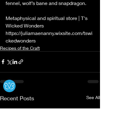
fennel, wolf’s bane and snapdragon.
Metaphysical and spiritual store | T's 
Wicked Wonders
https://juliamaenanny.wixsite.com/tswi
ckedwonders
Recipes of the Craft
Ⓧ
Recent Posts
See All