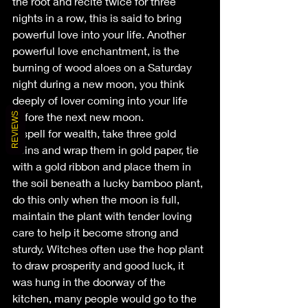
the root and recite twice for three 
nights in a row, this is said to bring 
powerful love into your life. Another 
powerful love enchantment, is the 
burning of wood aloes on a Saturday 
night during a new moon, you think 
deeply of lover coming into your life 
before the next new moon.
REVIEWS
A spell for wealth, take three gold 
coins and wrap them in gold paper, tie 
with a gold ribbon and place them in 
the soil beneath a lucky bamboo plant, 
do this only when the moon is full, 
maintain the plant with tender loving 
care to help it become strong and 
sturdy. Witches often use the hop plant 
to draw prosperity and good luck, it 
was hung in the doorway of the 
kitchen, many people would go to the 