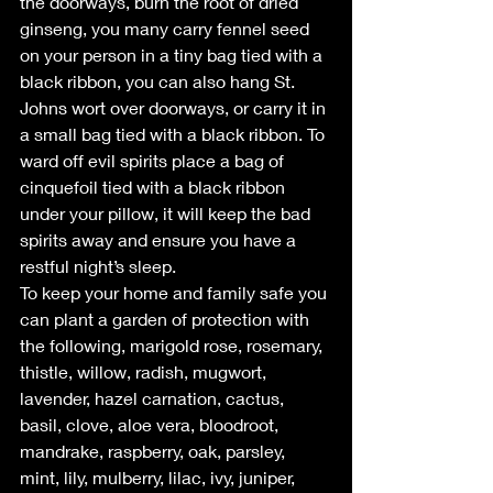
the doorways, burn the root of dried 
ginseng, you many carry fennel seed 
on your person in a tiny bag tied with a 
black ribbon, you can also hang St. 
Johns wort over doorways, or carry it in 
a small bag tied with a black ribbon. To 
ward off evil spirits place a bag of 
cinquefoil tied with a black ribbon 
under your pillow, it will keep the bad 
spirits away and ensure you have a 
restful night’s sleep.
To keep your home and family safe you 
can plant a garden of protection with 
the following, marigold rose, rosemary, 
thistle, willow, radish, mugwort, 
lavender, hazel carnation, cactus, 
basil, clove, aloe vera, bloodroot, 
mandrake, raspberry, oak, parsley, 
mint, lily, mulberry, lilac, ivy, juniper, 