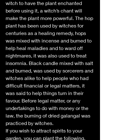
witch to have the plant enchanted 
before using it, a witch’s chant will 
make the plant more powerful. The hop 
plant has been used by witches for 
centuries as a healing remedy, hops 
was mixed with incense and burned to 
help heal maladies and to ward off 
nightmares, it was also used to treat 
insomnia. Black candle mixed with salt 
and burned, was used by sorcerers and 
witches alike to help people who had 
difficult financial or legal matters, it 
was said to help things turn in their 
favour. Before legal matter, or any 
undertakings to do with money or the 
law, the burning of dried galangal was 
practiced by witches.
If you wish to attract spirits to your 
garden, you can plant the following, 