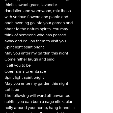
thistle, sweet grass, lavender, 
dandelion and wormwood, mix these 
with various flowers and plants and 
each evening go into your garden and 
chant to the nature spirits. You may 
think of someone who has passed 
away and call on them to visit you.
Spirit light spirit bright
May you enter my garden this night
Come hither laugh and sing
I call you to be
Open arms to embrace
Spirit light spirit bright
May you enter my garden this night
Let it be
The following will ward off unwanted 
spirits, you can burn a sage stick, plant 
holly around your home, hang fennel in 