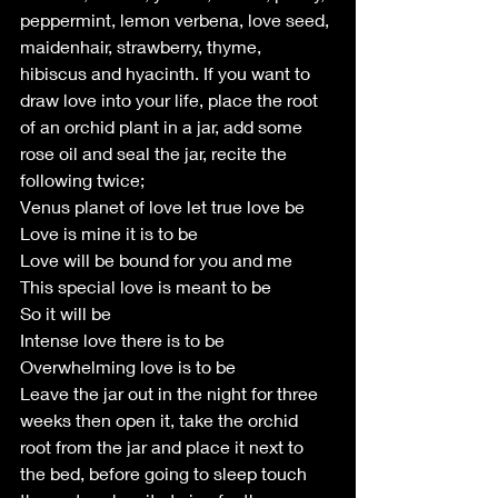
peppermint, lemon verbena, love seed, 
maidenhair, strawberry, thyme, 
hibiscus and hyacinth. If you want to 
draw love into your life, place the root 
of an orchid plant in a jar, add some 
rose oil and seal the jar, recite the 
following twice;
Venus planet of love let true love be
Love is mine it is to be
Love will be bound for you and me
This special love is meant to be
So it will be
Intense love there is to be
Overwhelming love is to be
Leave the jar out in the night for three 
weeks then open it, take the orchid 
root from the jar and place it next to 
the bed, before going to sleep touch 