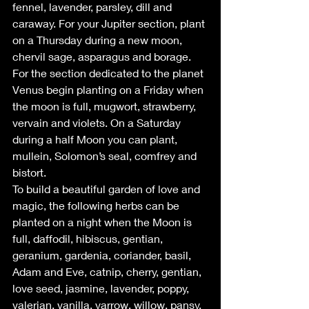
fennel, lavender, parsley, dill and 
caraway. For your Jupiter section, plant 
on a Thursday during a new moon, 
chervil sage, asparagus and borage. 
For the section dedicated to the planet 
Venus begin planting on a Friday when 
the moon is full, mugwort, strawberry, 
vervain and violets. On a Saturday 
during a half Moon you can plant, 
mullein, Solomon’s seal, comfrey and 
bistort.
To build a beautiful garden of love and 
magic, the following herbs can be 
planted on a night when the Moon is 
full, daffodil, hibiscus, gentian, 
geranium, gardenia, coriander, basil, 
Adam and Eve, catnip, cherry, gentian, 
love seed, jasmine, lavender, poppy, 
valerian, vanilla, yarrow, willow, pansy, 