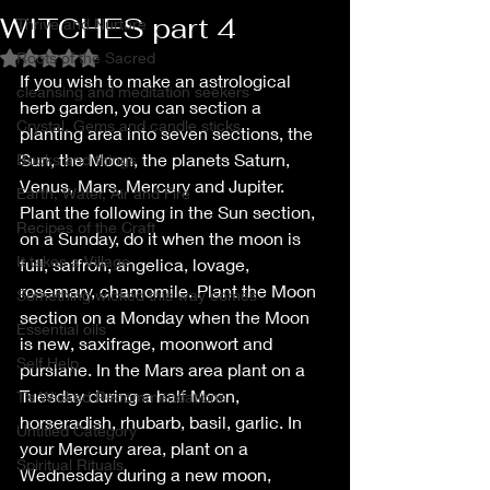
WITCHES part 4
Thrive and Nurture
Roots of the Sacred
Rated NaN out of 5 stars.
If you wish to make an astrological 
cleansing and meditation seekers
herb garden, you can section a 
Crystal, Gems and candle sticks
planting area into seven sections, the 
Sun, the Moon, the planets Saturn, 
Books and things
Venus, Mars, Mercury and Jupiter. 
Earth, Water, Air and Fire
Plant the following in the Sun section, 
Recipes of the Craft
on a Sunday, do it when the moon is 
It takes a Village
full, saffron, angelica, lovage, 
rosemary, chamomile. Plant the Moon 
Something wicked this way comes
section on a Monday when the Moon 
Essential oils
is new, saxifrage, moonwort and 
Self Help
purslane. In the Mars area plant on a 
Tuesday during a half Moon, 
T’s Wicked Recommendations
horseradish, rhubarb, basil, garlic. In 
Untitled Category
your Mercury area, plant on a 
Spiritual Rituals
Wednesday during a new moon, 