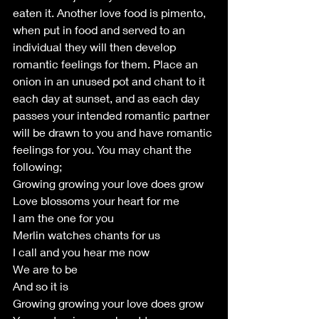
eaten it. Another love food is pimento, 
when put in food and served to an 
individual they will then develop 
romantic feelings for them. Place an 
onion in an unused pot and chant to it 
each day at sunset, and as each day 
passes your intended romantic partner 
will be drawn to you and have romantic 
feelings for you. You may chant the 
following;
Growing growing your love does grow
Love blossoms your heart for me
I am the one for you
Merlin watches chants for us
I call and you hear me now
We are to be
And so it is
Growing growing your love does grow