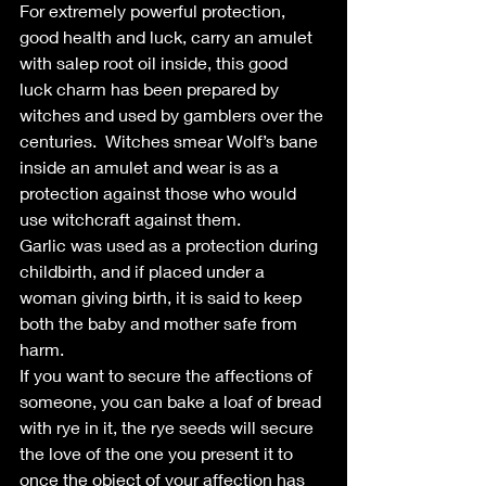
For extremely powerful protection, 
good health and luck, carry an amulet 
with salep root oil inside, this good 
luck charm has been prepared by 
witches and used by gamblers over the 
centuries.  Witches smear Wolf’s bane 
inside an amulet and wear is as a 
protection against those who would 
use witchcraft against them.
Garlic was used as a protection during 
childbirth, and if placed under a 
woman giving birth, it is said to keep 
both the baby and mother safe from 
harm.
If you want to secure the affections of 
someone, you can bake a loaf of bread 
with rye in it, the rye seeds will secure 
the love of the one you present it to 
once the object of your affection has 