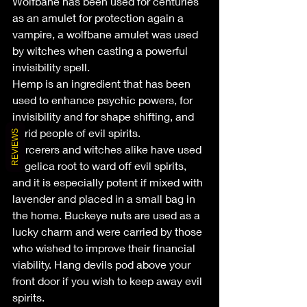
Wolfbane has been used for centuries 
as an amulet for protection again a 
vampire, a wolfbane amulet was used 
by witches when casting a powerful 
invisibility spell.
Hemp is an ingredient that has been 
used to enhance psychic powers, for 
invisibility and for shape shifting, and 
to rid people of evil spirits.
REVIEWS
Sorcerers and witches alike have used 
angelica root to ward off evil spirits, 
and it is especially potent if mixed with 
lavender and placed in a small bag in 
the home. Buckeye nuts are used as a 
lucky charm and were carried by those 
who wished to improve their financial 
viability. Hang devils pod above your 
front door if you wish to keep away evil 
spirits.