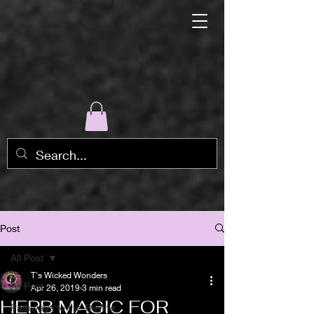
Post
All Post
T's Wicked Wonders
All Post
Apr 26, 2019
3 min read
HERB MAGIC FOR
Pathways to the Devine