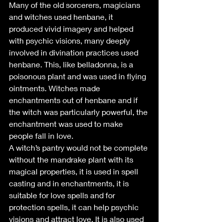
Many of the old sorcerers, magicians 
and witches used henbane, it 
produced vivid imagery and helped 
with psychic visions, many deeply 
involved in divination practices used 
henbane. This, like belladonna, is a 
poisonous plant and was used in flying 
ointments. Witches made 
enchantments out of henbane and if 
the witch was particularly powerful, the 
enchantment was used to make 
people fall in love.
A witch’s pantry would not be complete 
without the mandrake plant with its 
magical properties, it is used in spell 
casting and in enchantments, it is 
suitable for love spells and for 
protection spells, it can help psychic 
visions and attract love. It is also used 