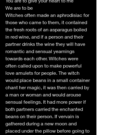
You are to give your heart to me
We are to be
Witches often made an aphrodisiac for 
those who came to them, it contained 
the fresh roots of an asparagus boiled 
in red wine, and if a person and their 
partner drinks the wine they will have 
romantic and sensual yearnings 
towards each other. Witches were 
often called upon to make powerful 
love amulets for people. The witch 
would place beans in a small container 
chant her magic, it was then carried by 
a man or woman and would arouse 
sensual feelings. It had more power if 
both partners carried the enchanted 
beans on their person. If vervain is 
gathered during a new moon and 
placed under the pillow before going to 