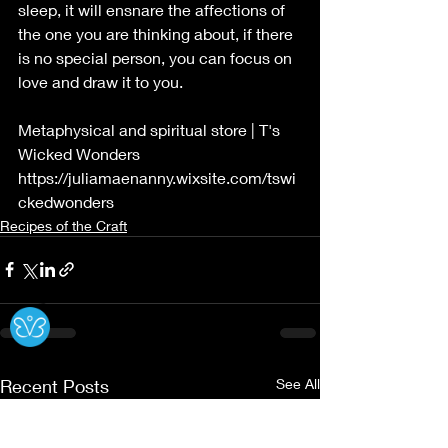
sleep, it will ensnare the affections of 
the one you are thinking about, if there 
is no special person, you can focus on 
love and draw it to you.
Metaphysical and spiritual store | T's 
Wicked Wonders
https://juliamaenanny.wixsite.com/tswi
ckedwonders
Recipes of the Craft
Ⓧ
Recent Posts
See All