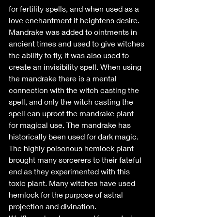
for fertility spells, and when used as a 
love enchantment it heightens desire. 
Mandrake was added to ointments in 
ancient times and used to give witches 
the ability to fly, it was also used to 
create an invisibility spell. When using 
the mandrake there is a mental 
connection with the witch casting the 
spell, and only the witch casting the 
spell can uproot the mandrake plant 
for magical use. The mandrake has 
historically been used for dark magic.
The highly poisonous hemlock plant 
brought many sorcerers to their fateful 
end as they experimented with this 
toxic plant. Many witches have used 
hemlock for the purpose of astral 
projection and divination.