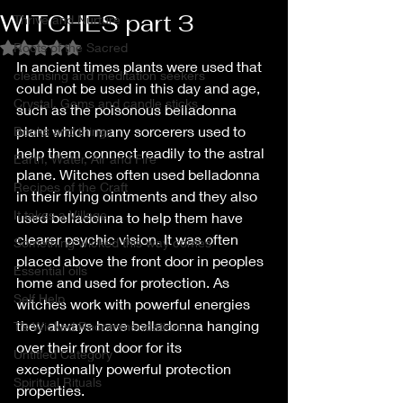
WITCHES part 3
Thrive and Nurture
Roots of the Sacred
Rated NaN out of 5 stars.
In ancient times plants were used that 
cleansing and meditation seekers
could not be used in this day and age, 
Crystal, Gems and candle sticks
such as the poisonous belladonna 
plant which many sorcerers used to 
Books and things
help them connect readily to the astral 
Earth, Water, Air and Fire
plane. Witches often used belladonna 
Recipes of the Craft
in their flying ointments and they also 
It takes a Village
used belladonna to help them have 
clearer psychic vision. It was often 
Something wicked this way comes
placed above the front door in peoples 
Essential oils
home and used for protection. As 
Self Help
witches work with powerful energies 
they always have belladonna hanging 
T’s Wicked Recommendations
over their front door for its 
Untitled Category
exceptionally powerful protection 
Spiritual Rituals
properties.