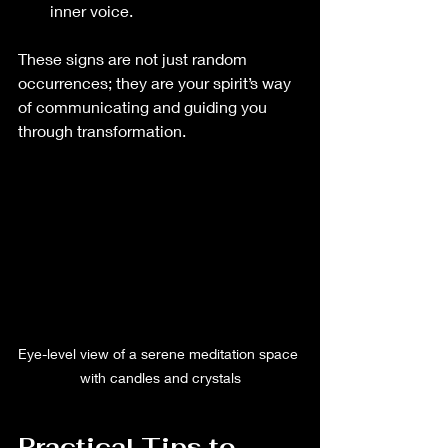
inner voice.
These signs are not just random 
occurrences; they are your spirit’s way 
of communicating and guiding you 
through transformation.
Eye-level view of a serene meditation space 
with candles and crystals
Practical Tips to 