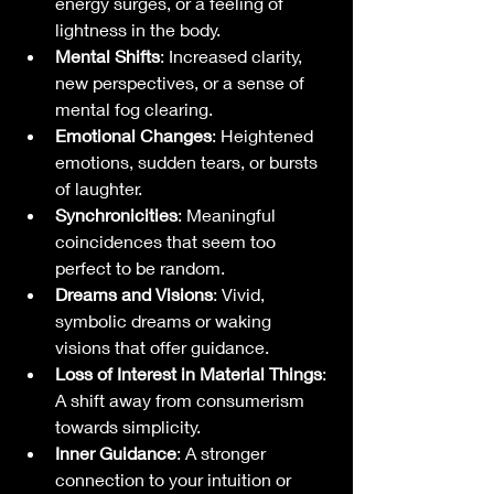
energy surges, or a feeling of 
lightness in the body.
Mental Shifts
: Increased clarity, 
new perspectives, or a sense of 
mental fog clearing.
Emotional Changes
: Heightened 
emotions, sudden tears, or bursts 
of laughter.
Synchronicities
: Meaningful 
coincidences that seem too 
perfect to be random.
Dreams and Visions
: Vivid, 
symbolic dreams or waking 
visions that offer guidance.
Loss of Interest in Material Things
: 
A shift away from consumerism 
towards simplicity.
Inner Guidance
: A stronger 
connection to your intuition or 