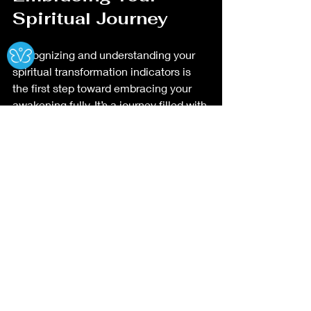
Spiritual Journey
Ⓧ
Recognizing and understanding your 
spiritual transformation indicators is 
the first step toward embracing your 
awakening fully. It’s a journey filled with 
discovery, healing, and profound 
growth. You might find that as you 
awaken, your life takes on new 
meaning and purpose.
If you want to dive deeper into this 
topic, exploring 
spiritual awakening 
signs and symptoms
 can offer 
additional insights and guidance 
tailored to your experience.
Your spiritual path is a beautiful 