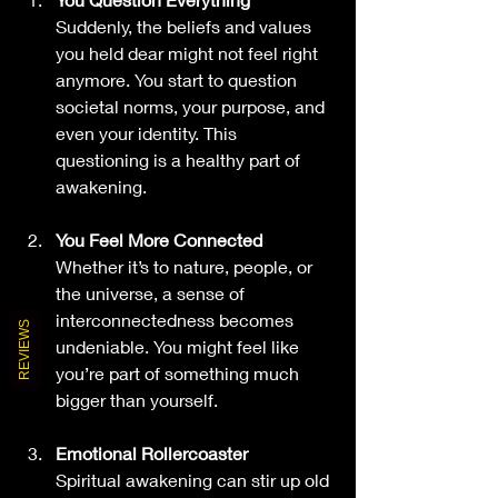
Suddenly, the beliefs and values 
you held dear might not feel right 
anymore. You start to question 
societal norms, your purpose, and 
even your identity. This 
questioning is a healthy part of 
awakening.
You Feel More Connected
Whether it’s to nature, people, or 
the universe, a sense of 
interconnectedness becomes 
REVIEWS
undeniable. You might feel like 
you’re part of something much 
bigger than yourself.
Emotional Rollercoaster
Spiritual awakening can stir up old 