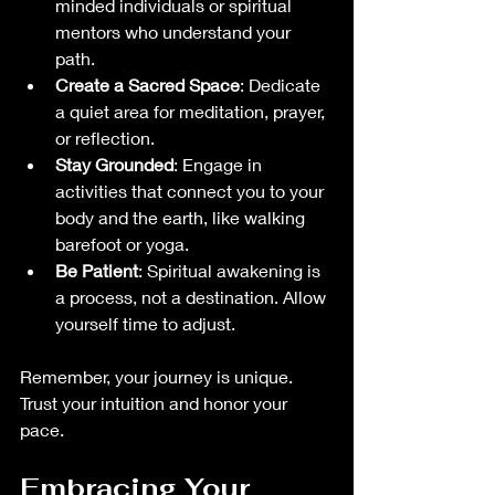
minded individuals or spiritual 
mentors who understand your 
path.
Create a Sacred Space
: Dedicate 
a quiet area for meditation, prayer, 
or reflection.
Stay Grounded
: Engage in 
activities that connect you to your 
body and the earth, like walking 
barefoot or yoga.
Be Patient
: Spiritual awakening is 
a process, not a destination. Allow 
yourself time to adjust.
Remember, your journey is unique. 
Trust your intuition and honor your 
pace.
Embracing Your 