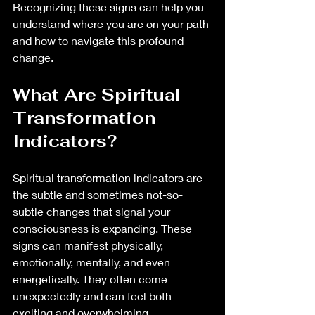
Recognizing these signs can help you 
understand where you are on your path 
and how to navigate this profound 
change.
What Are Spiritual 
Transformation 
Indicators?
Spiritual transformation indicators are 
the subtle and sometimes not-so-
subtle changes that signal your 
consciousness is expanding. These 
signs can manifest physically, 
emotionally, mentally, and even 
energetically. They often come 
unexpectedly and can feel both 
exciting and overwhelming.