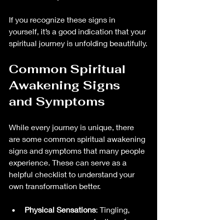
If you recognize these signs in 
yourself, it’s a good indication that your 
spiritual journey is unfolding beautifully.
Common Spiritual 
Awakening Signs 
and Symptoms
While every journey is unique, there 
are some common spiritual awakening 
signs and symptoms that many people 
experience. These can serve as a 
helpful checklist to understand your 
own transformation better.
Physical Sensations
: Tingling, 