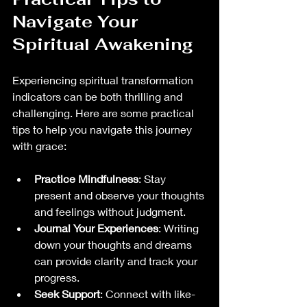
Navigate Your 
Spiritual Awakening
Experiencing spiritual transformation 
indicators can be both thrilling and 
challenging. Here are some practical 
tips to help you navigate this journey 
with grace:
Practice Mindfulness
: Stay 
present and observe your thoughts 
and feelings without judgment.
Journal Your Experiences
: Writing 
down your thoughts and dreams 
can provide clarity and track your 
progress.
Seek Support
: Connect with like-