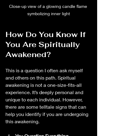
Close-up view of a glowing candle flame 
symbolizing inner light
How Do You Know If 
You Are Spiritually 
Awakened?
This is a question I often ask myself 
and others on this path. Spiritual 
awakening is not a one-size-fits-all 
experience. It’s deeply personal and 
unique to each individual. However, 
there are some telltale signs that can 
help you identify if you are undergoing 
this awakening.
You Question Everything