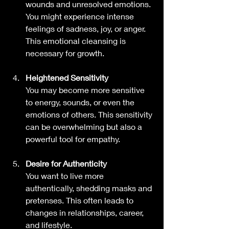
wounds and unresolved emotions. 
You might experience intense 
feelings of sadness, joy, or anger. 
This emotional cleansing is 
necessary for growth.
Heightened Sensitivity
You may become more sensitive 
to energy, sounds, or even the 
emotions of others. This sensitivity 
can be overwhelming but also a 
powerful tool for empathy.
Desire for Authenticity
You want to live more 
authentically, shedding masks and 
pretenses. This often leads to 
changes in relationships, career, 
and lifestyle.