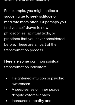
For example, you might notice a 
sudden urge to seek solitude or 
meditate more often. Or perhaps you 
find yourself drawn to new 
philosophies, spiritual texts, or 
practices that you never considered 
before. These are all part of the 
transformation process.
Here are some common spiritual 
transformation indicators:
Heightened intuition or psychic 
awareness
A deep sense of inner peace 
despite external chaos
Increased empathy and 