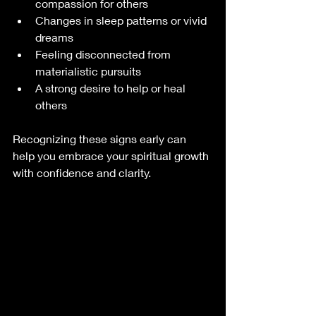
compassion for others
Changes in sleep patterns or vivid 
dreams
Feeling disconnected from 
materialistic pursuits
A strong desire to help or heal 
others
Recognizing these signs early can 
help you embrace your spiritual growth 
with confidence and clarity.