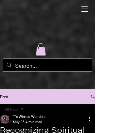
Post
All Post
T's Wicked Wonders
All Post
May 25
4 min read
Recognizing Spiritual
Pathways to the Devine