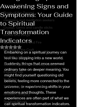
Awakening Signs and
Thrive and Nurture
Roots of the Sacred
Symptoms: Your Guide
cleansing and meditation seekers
to Spiritual
Crystal, Gems and candle sticks
Transformation
Books and things
Indicators
Earth, Water, Air and Fire
Rated NaN out of 5 stars.
Recipes of the Craft
Embarking on a spiritual journey can 
It takes a Village
feel like stepping into a new world. 
Suddenly, things that once seemed 
Something wicked this way comes
ordinary take on deeper meaning. You 
Essential oils
might find yourself questioning old 
Self Help
beliefs, feeling more connected to the 
universe, or experiencing shifts in your 
T’s Wicked Recommendations
emotions and thoughts. These 
Untitled Category
experiences are often part of what we 
Spiritual Rituals
call spiritual transformation indicators. 