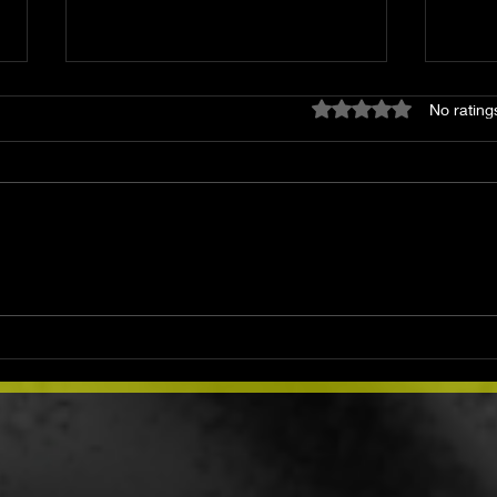
Rated 0 out of 5 star
No rating
How to Start a Spiritual
Mond
Journey: A Path Back to
Abu
Yourself
Prot