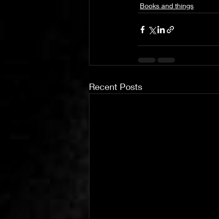
Books and things
Recent Posts