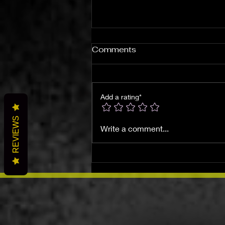
Comments
Add a rating*
REVIEWS
Discovering Local
Write a comment...
Metaphysical Shops: T's
Wicked Wonders in Beaver
Falls