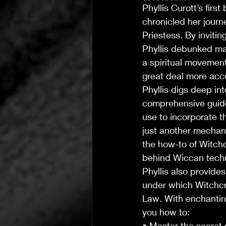
Phyllis Curott’s first
chronicled her jour
Priestess. By invitin
Phyllis debunked man
a spiritual movemen
great deal more acce
Phyllis digs deep int
comprehensive guide
use to incorporate t
just another mechani
T's Wicked Wonders
Jul 31
4 min read
the how-to of Witchcr
behind Wiccan techni
T’s Wicked Recommendations
The Joy of Community Ca
Phyllis also provide
under which Witchcra
Law. With enchanting
you how to:
• Master the secret a