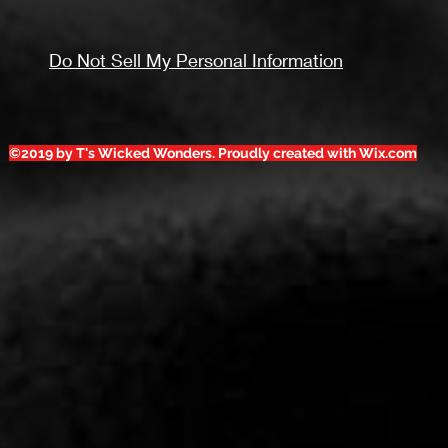
Do Not Sell My Personal Information
©2019 by T's Wicked Wonders. Proudly created with Wix.com