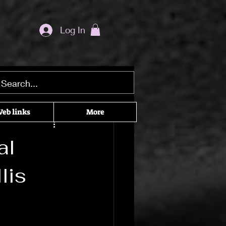
Log In
ditation seekers
eb links
More
he Craft
al
lis
cked Recommendations