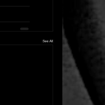
See All