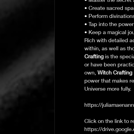
• Create sacred spa
• Perform divinations
• Tap into the power
• Keep a magical jo
Rich with detailed a
within, as well as th
Crafting
 is the spec
or have been practic
own, 
Witch Crafting
power that makes rea
Universe more fully.
https://juliamaenan
Click on the link to 
https://drive.goo