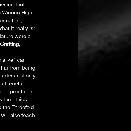
memoir that 
o Wiccan High 
formation, 
t it really is: 
ature were a 
Crafting
, 
 
alike" can 
 Far from being 
 readers not only 
T's Wicked Wonders
Jul 23
4 min read
ual tenets 
nic practices, 
Navigating the 
 the ethics 
o the Threefold 
 will also teach 