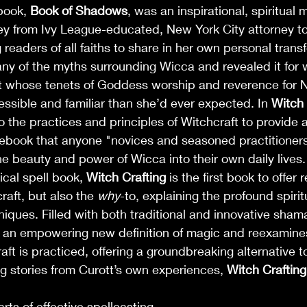
 book, 
Book of Shadows
, was an inspirational, spiritual 
ney from Ivy League-educated, New York City attorney t
g readers of all faiths to share in her own personal trans
y of the myths surrounding Wicca and revealed it for wha
t whose tenets of Goddess worship and reverence for N
ssible and familiar than she’d ever expected. In 
Witch 
o the practices and principles of Witchcraft to provide a
book that anyone "novices and seasoned practitioners 
he beauty and power of Wicca into their own daily lives.
cal spell book, 
Witch Crafting
 is the first book to offer
aft, but also the 
why
-to, explaining the profound spirit
ques. Filled with both traditional and innovative shama
ndle Crafting
s an empowering new definition of magic and reexamines
ft is practiced, offering a groundbreaking alternative t
 stories from Curott’s own experiences, 
Witch Crafting
rts of effective spellcasting