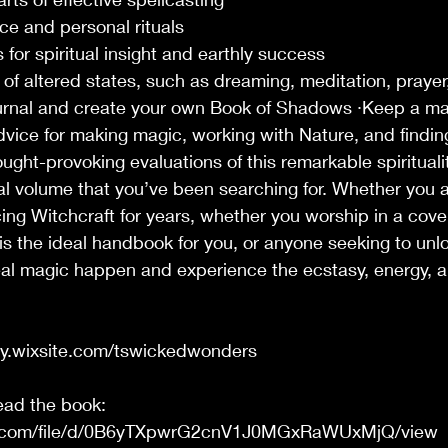
ce and personal rituals
 for spiritual insight and earthly success
 of altered states, such as dreaming, meditation, prayer
urnal and create your own Book of Shadows ·Keep a ma
dvice for making magic, working with Nature, and findin
ought-provoking evaluations of this remarkable spiritualit
ial volume that you’ve been searching for. Whether you 
ing Witchcraft for years, whether you worship in a cove
 is the ideal handbook for you, or anyone seeking to unlo
l magic happen and experience the ecstasy, energy, and
ny.wixsite.com/tswickedwonders
read the book:
gle.com/file/d/0B6yTXpwrG2cnV1J0MGxRaWUxMjQ/view