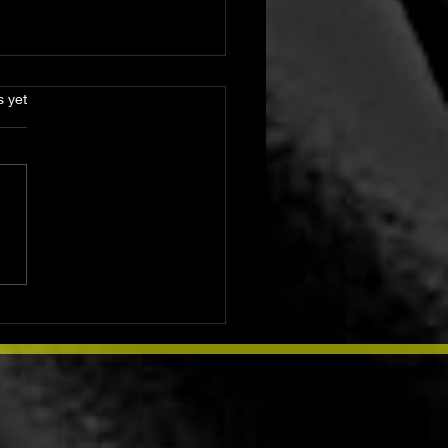
s.
s yet
ay Lunar Rituals for
ndance, Love, and
ection