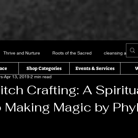
Thrive and Nurture
Roots of the Sacred
cleansing and me
ace
Shop Categories
Events & Services
W
rs
Apr 13, 2019
2 min read
Books and things
Earth, Water, Air and Fire
Recipes of t
tch Crafting: A Spiritu
o Making Magic by Phyl
icked this way comes
Essential oils
Self Help
T’s Wi
uals
 stars.