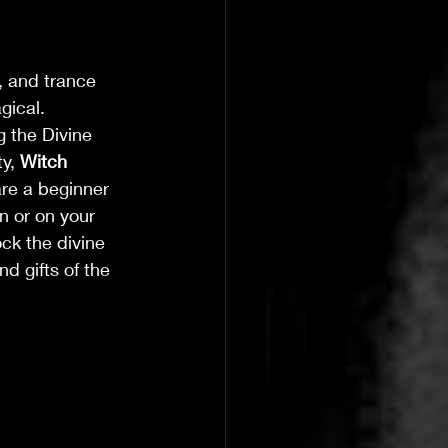
, and trance
gical.
g the Divine 
y, 
Witch 
are a beginner 
n or on your 
ck the divine 
 gifts of the 