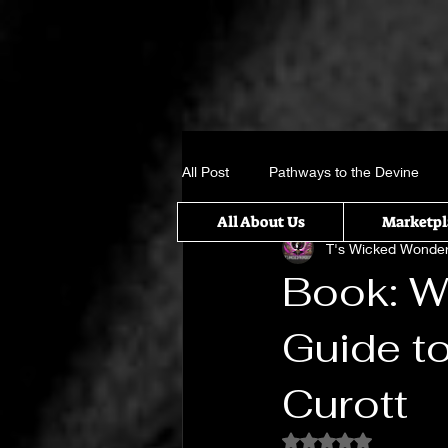
All Post
Pathways to the Devine
All About Us
Marketpl
T's Wicked Wonde
Crystal, Gems and candle sticks
Book: Wi
Guide t
It takes a Village
Something w
Curott
Untitled Category
Spiritual Rit
Rated NaN out of 5