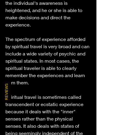
the individual's awareness is 
heightened, and he or she is able to 
make decisions and direct the 
experience.
The spectrum of experience afforded 
by spiritual travel is very broad and can 
include a wide variety of psychic and 
spiritual states. In most cases, the 
spiritual traveler is able to clearly 
remember the experiences and learn 
from them.
REVIEWS
Spiritual travel is sometimes called 
transcendent or ecstatic experience 
because it deals with the "inner" 
senses rather than the physical 
senses. It also deals with states of 
being seemingly independent of the 