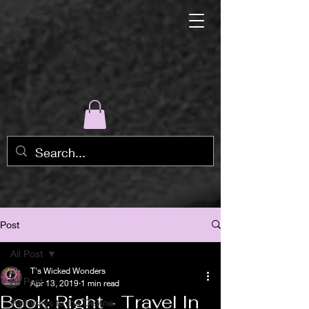
Post
All Post
T's Wicked Wonders
All Post
Apr 13, 2019
1 min read
Book: Right - Travel In
Pathways to the Devine