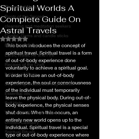
Spiritual Worlds A
Thrive and Nurture
Roots of the Sacred
Complete Guide On
cleansing and meditation seekers
Astral Travels
Crystal, Gems and candle sticks
Rated NaN out of 5 stars.
This book introduces the concept of 
Books and things
spiritual travel. Spiritual travel is a form 
Earth, Water, Air and Fire
of out-of-body experience done 
Recipes of the Craft
voluntarily to achieve a spiritual goal. 
It takes a Village
In order to have an out-of-body 
experience, the soul or consciousness 
Something wicked this way comes
of the individual must temporarily 
Essential oils
leave the physical body. During out-of-
Self Help
body experience, the physical senses 
shut down. When this occurs, an 
T’s Wicked Recommendations
entirely new world opens up to the 
Untitled Category
individual. Spiritual travel is a special 
Spiritual Rituals
type of out-of-body experience where 