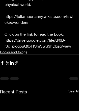
physical world.
https://juliamaenanny.wixsite.com/tswi
ckedwonders
Click on the link to read the book:
https://drive.google.com/file/d/0B-
r3c_ixdqbuQ0xHSmVwS3hDbzg/view
Books and things
Recent Posts
See All