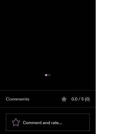
Comments
0.0 / 5 (0)
How to Start a Spiritual
Monday Lunar 
Comment and rate...
Journey: A Path Back
for Abundance,