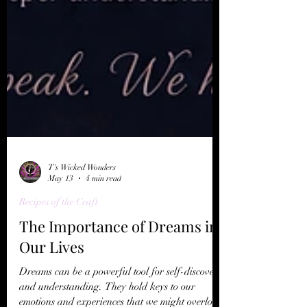
T's Wicked Wonders
May 13
4 min read
Recipes of the Craft
The Importance of Dreams in
Our Lives
Dreams can be a powerful tool for self-discovery