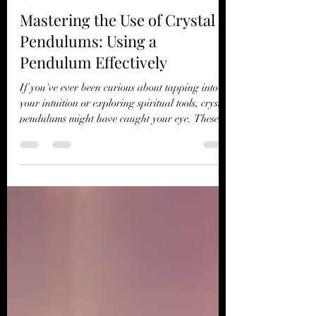
T's Wicked Wonders
May 5
4 min read
Spiritual Rituals
Mastering the Use of Crystal
Pendulums: Using a
Pendulum Effectively
If you've ever been curious about tapping into
your intuition or exploring spiritual tools, crystal
pendulums might have caught your eye. These
beautiful, simple instruments have been used for
centuries to gain insight, clarity, and guidance.
But mastering the use of crystal pendulums is
more than just swinging a crystal on a chain. It’s
about connecting with your inner self and the
subtle energies around you. Today, I want to
share my journey and practical tips on using a
pe