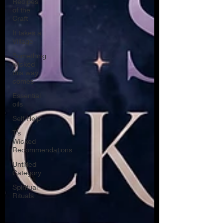
Recipes
of the
Craft
It takes a
Village
Something
wicked
this way
comes
Essential
oils
Self Help
T’s
Wicked
Recommendations
Untitled
Category
Spiritual
Rituals