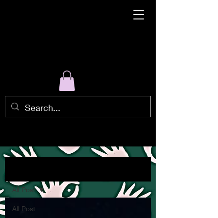
Blog
All Post
All Post