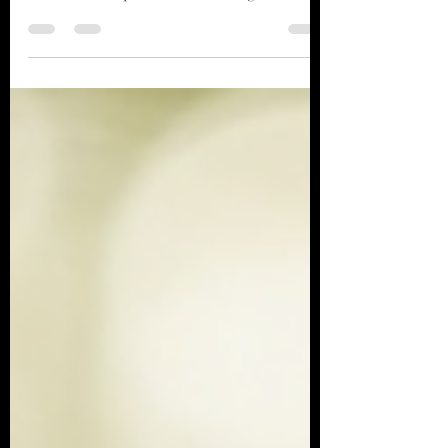
and understanding. They hold keys to our
emotions and experiences that we might overlook
in our waking lives. Why Paying Attention to
Dreams Is Important Dreams can help you:
Understand Your Emotions Sometimes the
emotions we suppress during the day show up
loudly at night. Anxiety, grief, anger, loneliness,
excitement, love, and fear often appear
symbolically in dreams before we consciously
recognize them in waking life. A dre