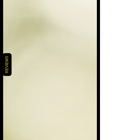
REVIEWS