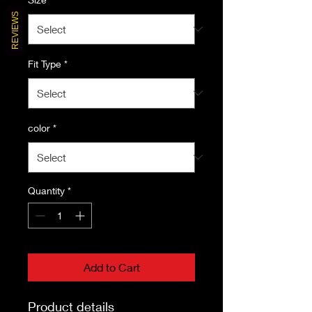
REVIEWS
Fit Type
*
color
*
Quantity
*
Add to Cart
Product details