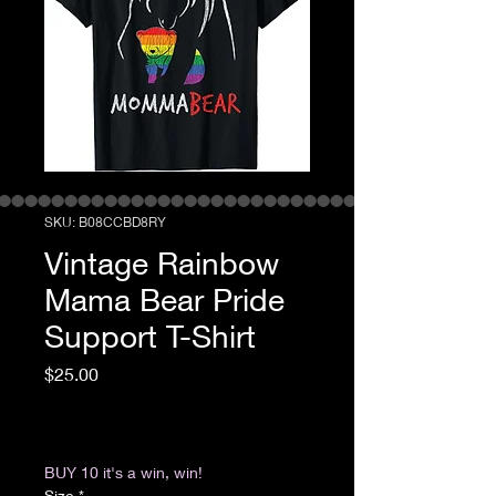
SKU: ‎B08CCBD8RY
Vintage Rainbow
Mama Bear Pride
Support T-Shirt
Price
$25.00
Excluding Sales Tax
|
Return & Refund Policy
BUY 10 it's a win, win!
Size
*