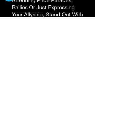
Rallies Or Just Expressing
Your Allyship, Stand Out With
Pride And Love.
Lightweight, Classic fit,
Double-needle sleeve and
bottom hem
Do Not Sell My Personal Information
©2019 by T's Wicked Wonders. Proudly created
with Wix.com