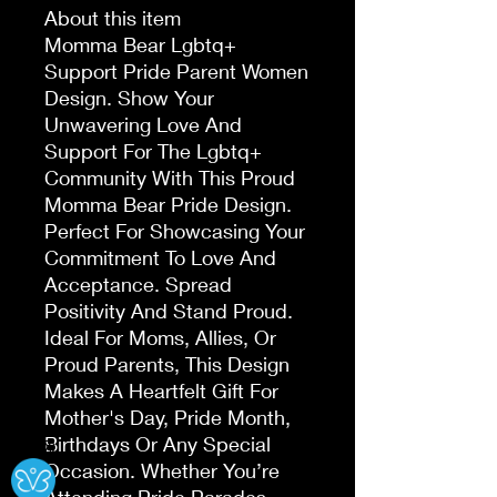
About this item
Momma Bear Lgbtq+
Support Pride Parent Women
Design. Show Your
Unwavering Love And
Support For The Lgbtq+
Community With This Proud
Momma Bear Pride Design.
Perfect For Showcasing Your
Commitment To Love And
Acceptance. Spread
Positivity And Stand Proud.
Ideal For Moms, Allies, Or
Proud Parents, This Design
Makes A Heartfelt Gift For
Mother's Day, Pride Month,
Birthdays Or Any Special
Ⓧ
Occasion. Whether You’re
Attending Pride Parades,