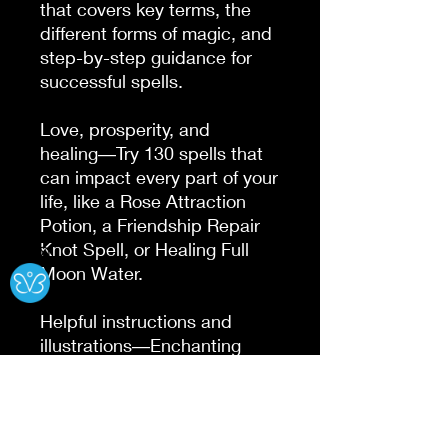
that covers key terms, the 
different forms of magic, and 
step-by-step guidance for 
successful spells.

Love, prosperity, and 
healing―Try 130 spells that 
can impact every part of your 
life, like a Rose Attraction 
Potion, a Friendship Repair 
Knot Spell, or Healing Full 
Ⓧ
Moon Water.

Helpful instructions and 
illustrations―Enchanting 
illustrations and a cookbook-
style format make it easy to 
find your favorite spells, and 
hone your craft over time.
