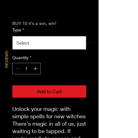
Excluding Sales Tax
|
Return & Refund Policy
BUY 10 it's a win, win!
Type
*
REVIEWS
Quantity
*
Add to Cart
Unlock your magic with 
simple spells for new witches

There's magic in all of us, just 
waiting to be tapped. If 