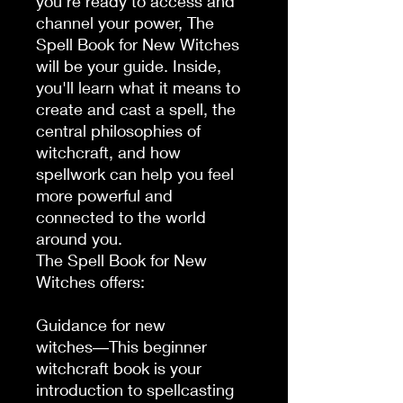
you're ready to access and 
channel your power, The 
Spell Book for New Witches 
will be your guide. Inside, 
you'll learn what it means to 
create and cast a spell, the 
central philosophies of 
witchcraft, and how 
spellwork can help you feel 
more powerful and 
connected to the world 
around you.

The Spell Book for New 
Witches offers:

Guidance for new 
witches―This beginner 
witchcraft book is your 
introduction to spellcasting 