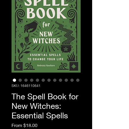
SKU: 1646110641
The Spell Book for
New Witches:
Essential Spells
Sale Price
From
$18.00