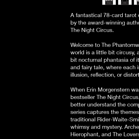
A fantastical 78-card taro
by the award-winning author
The Night Circus.

Welcome to The Phantomwis
world is a little bit circusy, 
bit nocturnal phantasia of it
and fairy tale, where each 
illusion, reflection, or distort
When Erin Morgenstern was 
bestseller The Night Circus
better understand the comple
series captures the themes 
traditional Rider-Waite-Smi
whimsy and mystery. Archety
Hierophant, and The Lovers