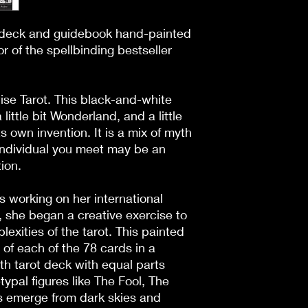
t deck and guidebook hand-painted 
 of the spellbinding bestseller 
e Tarot. This black-and-white 
a little bit Wonderland, and a little 
s own invention. It is a mix of myth 
individual you meet may be an 
ion.

working on her international 
, she began a creative exercise to 
xities of the tarot. This painted 
of each of the 78 cards in a 
th tarot deck with equal parts 
pal figures like The Fool, The 
 emerge from dark skies and 