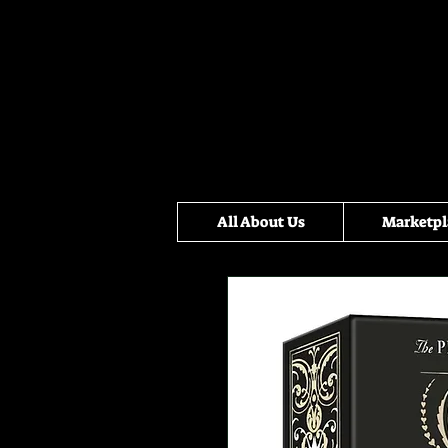
All About Us
Marketpl