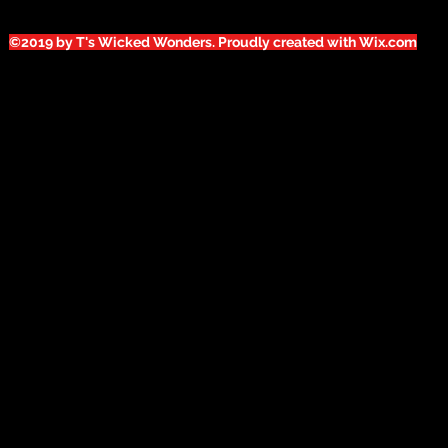
©2019 by T's Wicked Wonders. Proudly created with Wix.com