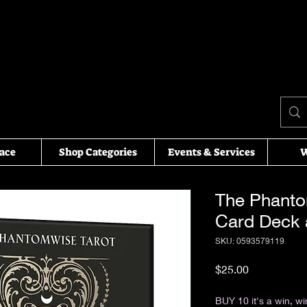
ace
Shop Categories
Events & Services
W
The Phanto
Card Deck
SKU: 0593579119
Price
$25.00
Excluding Sales Tax
BUY 10 it's a win, wi