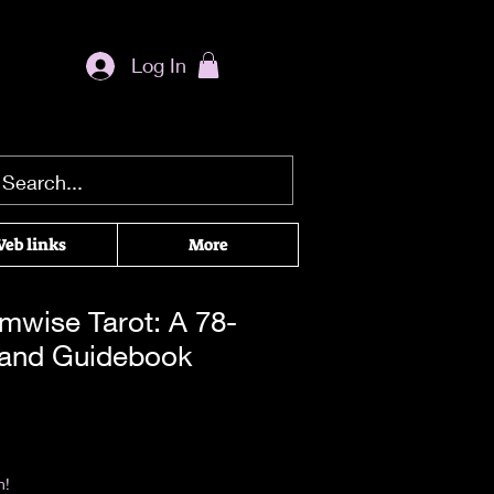
Log In
eb links
More
mwise Tarot: A 78-
 and Guidebook
|
Return & Refund Policy
n!