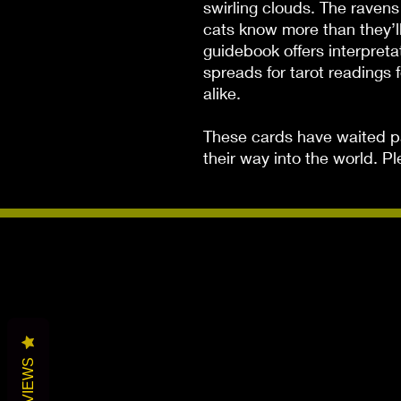
swirling clouds. The raven
cats know more than they’ll
guidebook offers interpreta
spreads for tarot readings 
alike.

These cards have waited pat
their way into the world. 
REVIEWS