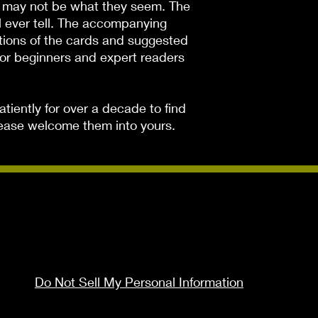
s may not be what they seem. The 
 ever tell. The accompanying 
tions of the cards and suggested 
for beginners and expert readers 
iently for over a decade to find 
Please welcome them into yours.
Do Not Sell My Personal Information