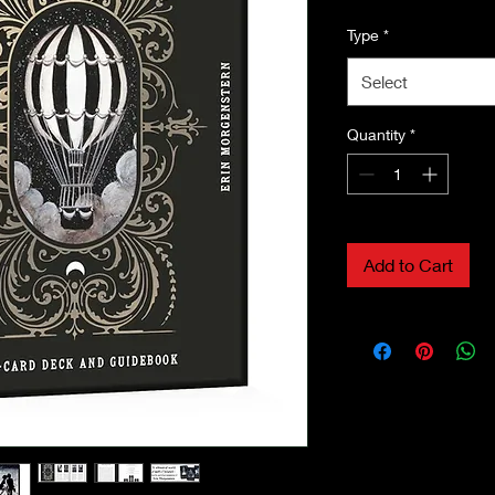
Type
*
Select
Quantity
*
Add to Cart