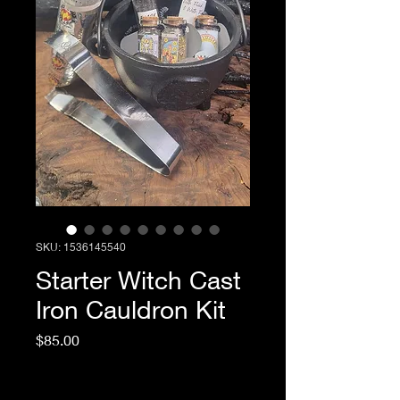
SKU: 1536145540
Starter Witch Cast
Iron Cauldron Kit
Price
$85.00
Excluding Sales Tax
|
Return & Refund Policy