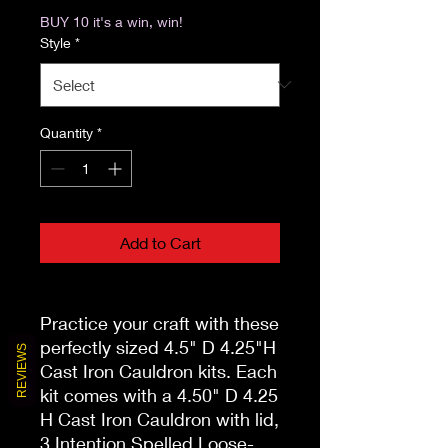
BUY 10 it's a win, win!
Style
*
Quantity
*
Add to Cart
Practice your craft with these
perfectly sized 4.5" D 4.25"H
REVIEWS
Cast Iron Cauldron kits. Each
kit comes with a 4.50" D 4.25
H Cast Iron Cauldron with lid,
3 Intention Spelled Loose-