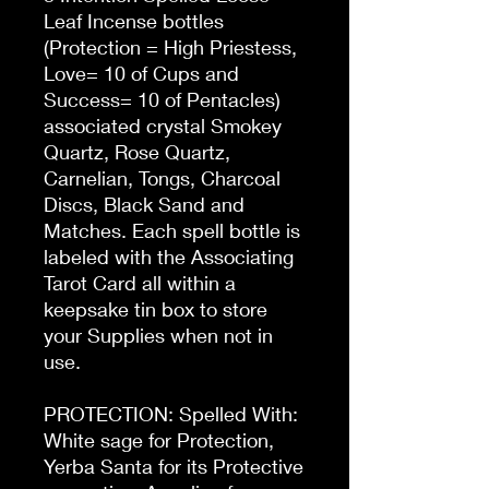
Leaf Incense bottles
(Protection = High Priestess,
Love= 10 of Cups and
Success= 10 of Pentacles)
associated crystal Smokey
Quartz, Rose Quartz,
Carnelian, Tongs, Charcoal
Discs, Black Sand and
Matches. Each spell bottle is
labeled with the Associating
Tarot Card all within a
keepsake tin box to store
your Supplies when not in
use.
PROTECTION: Spelled With:
White sage for Protection,
Yerba Santa for its Protective