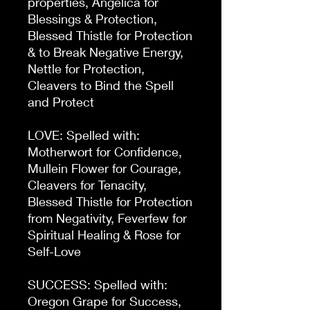
properties, Angelica for
Blessings & Protection,
Blessed Thistle for Protection
& to Break Negative Energy,
Nettle for Protection,
Cleavers to Bind the Spell
and Protect
LOVE: Spelled with:
Motherwort for Confidence,
Mullein Flower for Courage,
Cleavers for Tenacity,
Blessed Thistle for Protection
from Negativity, Feverfew for
Spiritual Healing & Rose for
Self-Love
SUCCESS: Spelled with:
Oregon Grape for Success,