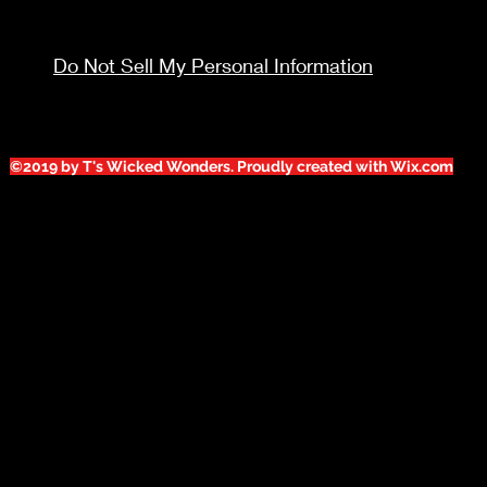
Do Not Sell My Personal Information
©2019 by T's Wicked Wonders. Proudly created with Wix.com