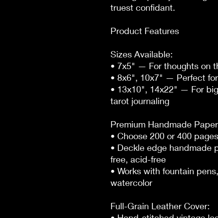
truest confidant.

Product Features

Sizes Available:

• 7x5" — For thoughts on t
• 8x6", 10x7" — Perfect for 
• 13x10", 14x22" — For big
tarot journaling

Premium Handmade Paper:
• Choose 200 or 400 pages
• Deckle edge handmade pa
free, acid-free

• Works with fountain pens, 
watercolor

Full-Grain Leather Cover:

• Hand-stitched vintage lea