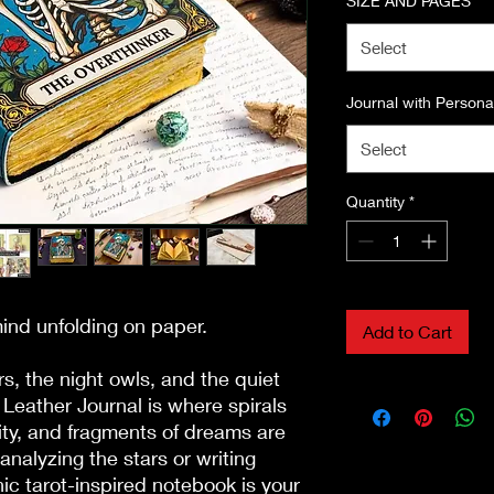
SIZE AND PAGES
*
Select
Journal with Personal
Select
Quantity
*
mind unfolding on paper.

Add to Cart
s, the night owls, and the quiet 
Leather Journal is where spirals 
vity, and fragments of dreams are 
analyzing the stars or writing 
ic tarot-inspired notebook is your 