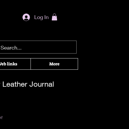
Log In
eb links
More
 Leather Journal
rice
|
Return & Refund Policy
n!