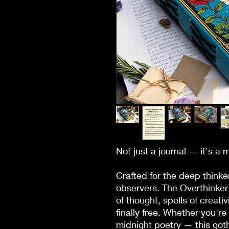
Not just a journal — it's a 
Crafted for the deep thinker
observers. The Overthinker 
of thought, spells of creati
finally free. Whether you're 
midnight poetry — this goth