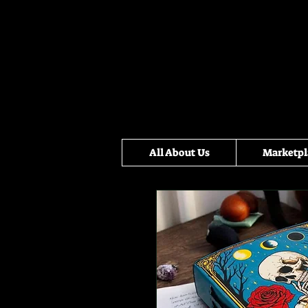
All About Us
Marketpl