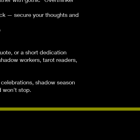
ck — secure your thoughts and 


uote, or a short dedication

, shadow workers, tarot readers, 
ce celebrations, shadow season 
d won't stop.