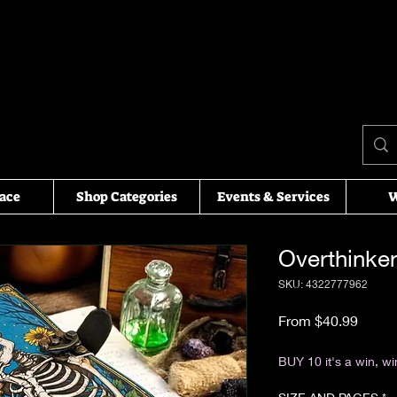
ace
Shop Categories
Events & Services
W
Overthinker
SKU: 4322777962
Sale P
From
$40.99
Excluding Sales Tax
BUY 10 it's a win, wi