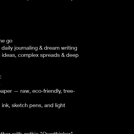
he go

daily journaling & dream writing

 ideas, complex spreads & deep 




per — raw, eco-friendly, tree-
ink, sketch pens, and light 
ther with gothic "Overthinker" 