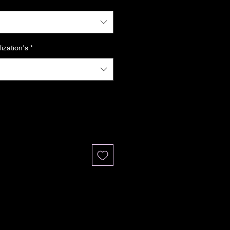
ization's
*