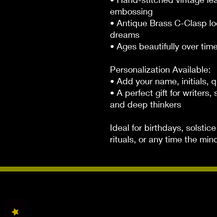
embossing

• Antique Brass C-Clasp lo
dreams

• Ages beautifully over time
Personalization Available:

• Add your name, initials, q
• A perfect gift for writers
and deep thinkers

Ideal for birthdays, solsti
rituals, or any time the min