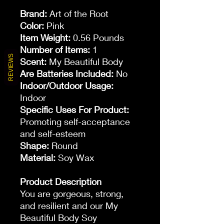
Brand:
Art of the Root
Color:
Pink
Item Weight:
0.56 Pounds
Number of Items:
1
REVIEWS
Scent:
My Beautiful Body
Are Batteries Included:
No
Indoor/Outdoor Usage:
Indoor
Specific Uses For Product:
Promoting self-acceptance
and self-esteem
Shape:
Round
Material:
Soy Wax
Product Description
You are gorgeous, strong,
and resilient and our My
Beautiful Body Soy