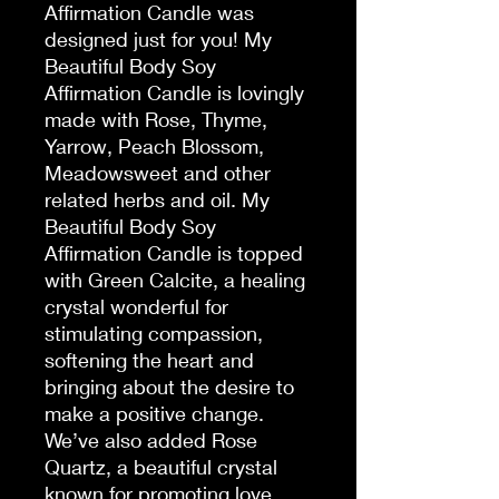
Affirmation Candle was
designed just for you! My
Beautiful Body Soy
Affirmation Candle is lovingly
made with Rose, Thyme,
Yarrow, Peach Blossom,
Meadowsweet and other
related herbs and oil. My
Beautiful Body Soy
Affirmation Candle is topped
with Green Calcite, a healing
crystal wonderful for
stimulating compassion,
softening the heart and
bringing about the desire to
make a positive change.
We’ve also added Rose
Quartz, a beautiful crystal
known for promoting love,