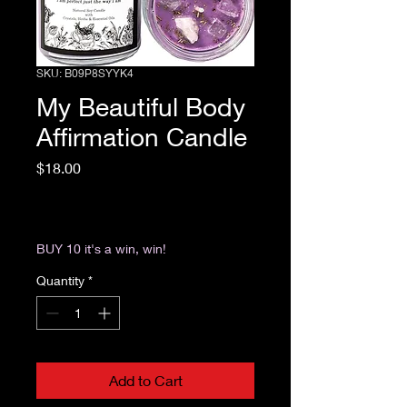
SKU: B09P8SYYK4
My Beautiful Body
Affirmation Candle
Price
$18.00
Excluding Sales Tax
|
Return & Refund Policy
BUY 10 it's a win, win!
Quantity
*
Add to Cart