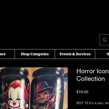
ace
Shop Categories
Events & Services
W
Horror Ico
Collection
Price
$10.00
Excluding Sales Tax
BUY 10 it's a win, wi