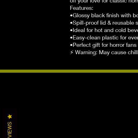
off your love for classic horr
Features:
•Glossy black finish with b
•Spill-proof lid & reusable 
•Ideal for hot and cold be
•Easy-clean plastic for ev
•Perfect gift for horror fans
⚡ Warning: May cause chill
REVIEWS