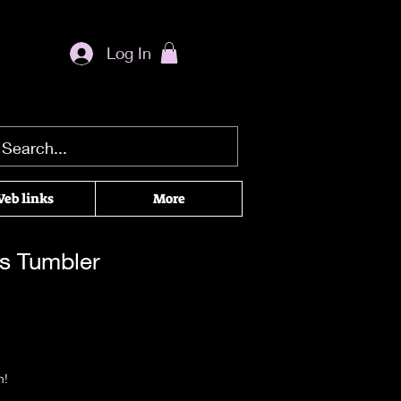
Log In
eb links
More
ns Tumbler
|
Return & Refund Policy
n!