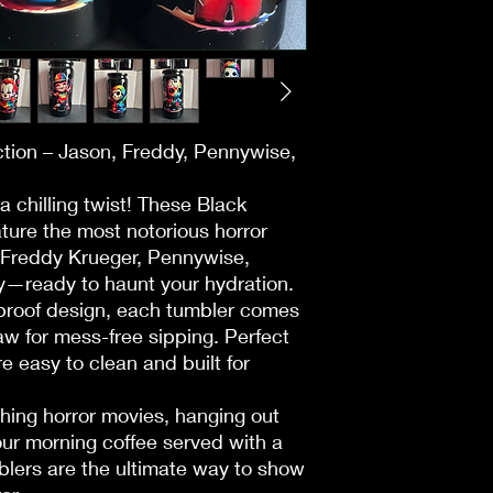
• Returns accepted w
Availability:
• Items must be unuse
• Inventory updates t
receipt.
• If a book shows “In
your order is process
Non-Returnable Item
replacement based on
• Herbs, teas, oils, 
checkout.
spiritual/consumable
• “Out of Stock” ite
ction – Jason, Freddy, Pennywise,
• Digital products, g
request restock notifi
classes, tickets.
 a chilling twist! These Black
• Personalized/custo
Shipping:
ture the most notorious horror
magazines.
• Most books arrive 
Freddy Krueger, Pennywise,
• Items from vendor 
• If delayed, we will 
• Any item not in orig
—ready to haunt your hydration.
days.
Returns:
l-proof design, each tumbler comes
• Books must be in or
aw for mess-free sipping. Perfect
Damaged/Incorrect 
• Damaged or incorr
re easy to clean and built for
Contact us within 3 d
immediately for a free
replacement or refun
• All used books are
ing horror movies, hanging out
refundable.
your morning coffee served with a
Events & Workshops
• Some events requir
Cancellations:
blers are the ultimate way to show
• In-person:
• Orders canceled wit