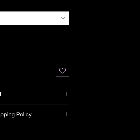
d
mmary
pping Policy
025 | Online Purchases Only