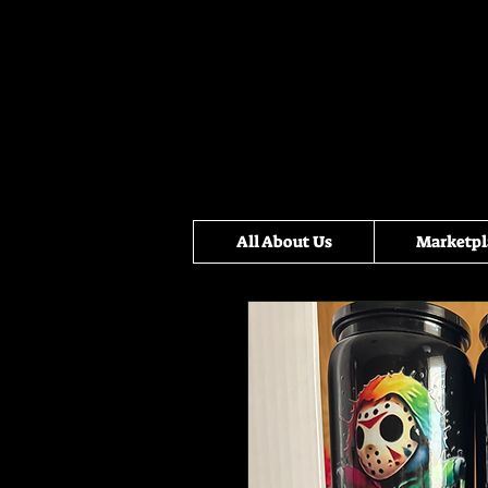
All About Us
Marketpl