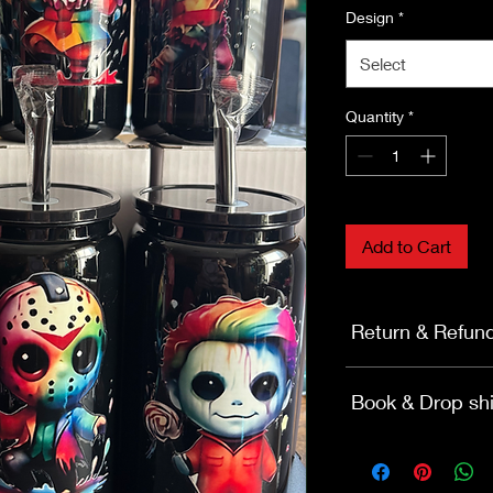
Design
*
Select
Quantity
*
Add to Cart
Return & Refun
Return & Refund Su
Book & Drop shi
Effective: Nov 14, 2
BOOKS
Return Window: