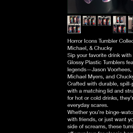
Horror Icons Tumbler Colle
Michael, & Chucky
Sip your favorite drink with
Glossy Plastic Tumblers fea
legends—Jason Voorhees, 
Michael Myers, and Chucky
Crafted with durable, spil
with a matching lid and str
for hot or cold drinks, they’
everyday scares.
Whether you’re binge-watch
with friends, or just want 
side of screams, these tum