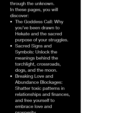
through the unknown.
In these pages, you will
discover:
The Goddess Call
: Why
you’ve been drawn to
Hekate and the sacred
purpose of your struggles.
Sacred Signs and
Symbols
: Unlock the
meanings behind the
torchlight, crossroads,
dogs, and the moon.
Breaking Love and
Abundance Blockages
:
Shatter toxic patterns in
relationships and finances,
and free yourself to
embrace love and
prosperity.