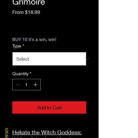
Grimoire
Sale Price
From
$18.99
Excluding Sales Tax
|
Return & Refund Policy
BUY 10 it's a win, win!
Type
*
Quantity
*
Add to Cart
REVIEWS
Hekate the Witch Goddess: