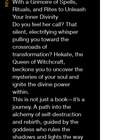
With a Grimoire of Spells,
Rituals, and Rites to Unleash
Your Inner Divinity
Do you feel her call? That
silent, electrifying whisper
pulling you toward the
crossroads of
transformation? Hekate, the
Queen of Witchcraft,
beckons you to uncover the
mysteries of your soul and
ignite the divine power
within.
This is not just a book—it’s a
journey. A path into the
alchemy of self-destruction
and rebirth, guided by the
goddess who rules the
shadows and lights the way