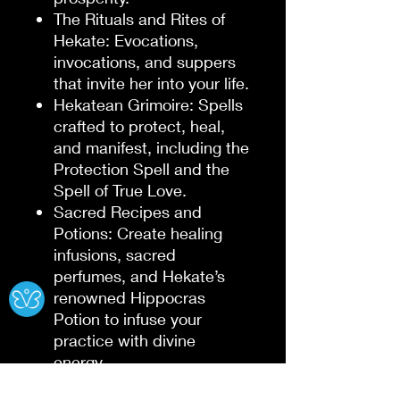
The Rituals and Rites of
Hekate
: Evocations,
invocations, and suppers
that invite her into your life.
Hekatean Grimoire
: Spells
crafted to protect, heal,
and manifest, including the
Protection Spell
and the
Spell of True Love
.
Sacred Recipes and
Potions
: Create healing
infusions, sacred
perfumes, and Hekate’s
Ⓧ
renowned
Hippocras
Potion
to infuse your
practice with divine
energy.
This book bridges the worlds