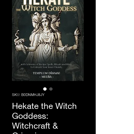
SKU: ‎B0DNMHJ8JY
Hekate the Witch
Goddess:
Witchcraft &