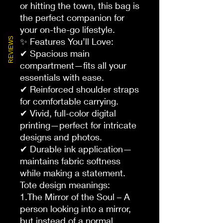
or hitting the town, this bag is
the perfect companion for
your on-the-go lifestyle.
REVIEWS
✨ Features You’ll Love:
✔ Spacious main
compartment—fits all your
essentials with ease.
✔ Reinforced shoulder straps
for comfortable carrying.
✔ Vivid, full-color digital
printing—perfect for intricate
designs and photos.
✔ Durable ink application—
maintains fabric softness
while making a statement.
Tote design meanings:
1.The Mirror of the Soul – A
person looking into a mirror,
but instead of a normal