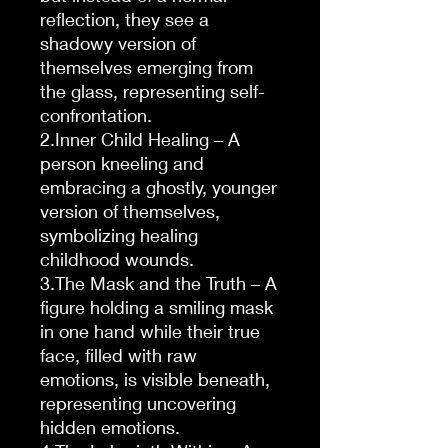
reflection, they see a
shadowy version of
themselves emerging from
the glass, representing self-
confrontation.
2.Inner Child Healing – A
person kneeling and
embracing a ghostly, younger
version of themselves,
symbolizing healing
childhood wounds.
3.The Mask and the Truth – A
figure holding a smiling mask
in one hand while their true
face, filled with raw
emotions, is visible beneath,
representing uncovering
hidden emotions.