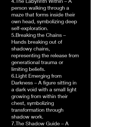
4.The Labyrinth Within – A
person walking through a
maze that forms inside their
own head, symbolizing deep
self-exploration.
5.Breaking the Chains –
Hands breaking out of
shadowy chains,
representing the release from
generational trauma or
limiting beliefs.
6.Light Emerging from
Darkness – A figure sitting in
a dark void with a small light
growing from within their
chest, symbolizing
transformation through
shadow work.
7.The Shadow Guide – A