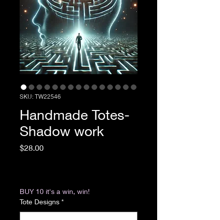
SKU: TW22546
Handmade Totes-
Shadow work
Price
$28.00
Excluding Sales Tax
|
Return & Refund Policy
BUY 10 it's a win, win!
Tote Designs
*