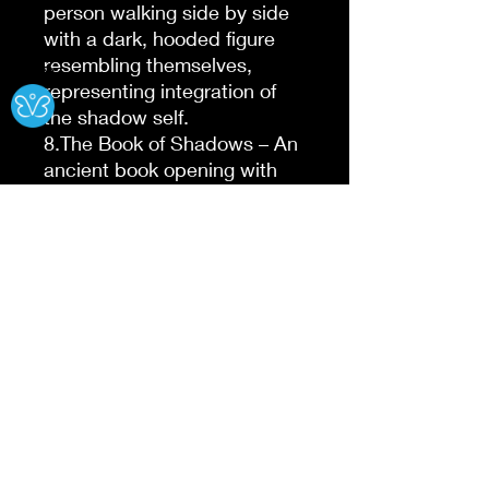
person walking side by side
with a dark, hooded figure
resembling themselves,
Ⓧ
representing integration of
the shadow self.
8.The Book of Shadows – An
ancient book opening with
swirling dark energy coming
from its pages, representing
self-discovery through
journaling and reflection.
9.The Fractured Reflection –
A shattered mirror showing
different emotional
expressions in each shard,
symbolizing fragmented
aspects of the self.
10.The Whispering Shadows
– Dark silhouettes whispering