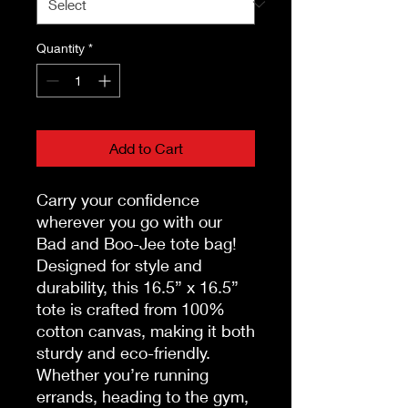
Quantity
*
Add to Cart
Carry your confidence
wherever you go with our
Bad and Boo-Jee tote bag!
Designed for style and
durability, this 16.5” x 16.5”
tote is crafted from 100%
cotton canvas, making it both
sturdy and eco-friendly.
Whether you’re running
errands, heading to the gym,