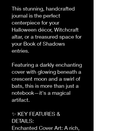
This stunning, handcrafted 
journal is the perfect 
centerpiece for your 
Halloween décor, Witchcraft 
altar, or a treasured space for 
your Book of Shadows 
entries.

Featuring a darkly enchanting 
cover with glowing beneath a 
crescent moon and a swirl of 
bats, this is more than just a 
notebook—it's a magical 
artifact.

✨ KEY FEATURES & 
DETAILS:

Enchanted Cover Art: A rich, 