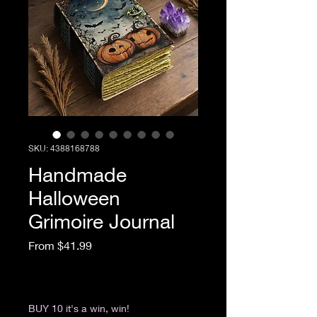
SKU: 4388168788
Handmade
Halloween
Grimoire Journal
Sale Price
From
$41.99
Excluding Sales Tax
|
Return & Refund Policy
BUY 10 it's a win, win!