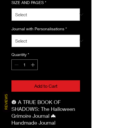
SIZE AND PAGES
*
Journal with Personalisations
*
Quantity
*
Add to Cart
REVIEWS
🎃 A TRUE BOOK OF 
SHADOWS: The Halloween 
Grimoire Journal 🦇
Handmade Journal
