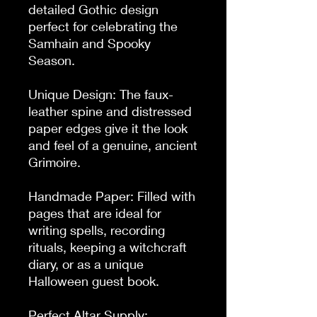
detailed Gothic design 
perfect for celebrating the 
Samhain and Spooky 
Season.

Unique Design: The faux-
leather spine and distressed 
paper edges give it the look 
and feel of a genuine, ancient 
Grimoire.

Handmade Paper: Filled with 
pages that are ideal for 
writing spells, recording 
rituals, keeping a witchcraft 
diary, or as a unique 
Halloween guest book.

Perfect Altar Supply: 