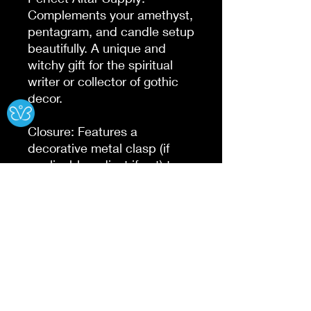
Complements your amethyst, 
pentagram, and candle setup 
beautifully. A unique and 
witchy gift for the spiritual 
writer or collector of gothic 
Ⓧ
decor.

Closure: Features a 
decorative metal clasp (if 
applicable, adjust if not) to 
keep your deepest secrets 
and magic spells safe within 
this handmade junk journal.

DIMENSIONS: 
(7x5,8x6,10x7, And 13x10 }

PERFECT FOR: Witches, 