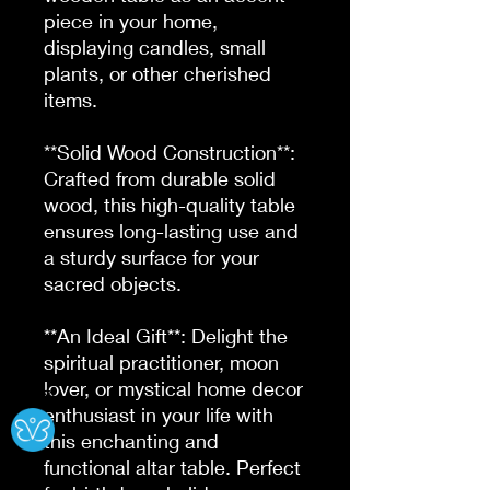
piece in your home, 
displaying candles, small 
plants, or other cherished 
items.

**Solid Wood Construction**: 
Crafted from durable solid 
wood, this high-quality table 
ensures long-lasting use and 
a sturdy surface for your 
sacred objects.

**An Ideal Gift**: Delight the 
spiritual practitioner, moon 
lover, or mystical home decor 
Ⓧ
enthusiast in your life with 
this enchanting and 
functional altar table. Perfect 