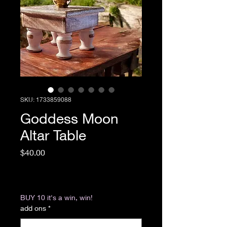
SKU: 1733859088
Goddess Moon
Altar Table
Price
$40.00
Excluding Sales Tax
|
Return & Refund Policy
BUY 10 it's a win, win!
add ons
*