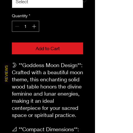
Quantity
*
Add to Cart
🌛 **Goddess Moon Design**: 
REVIEWS
Crafted with a beautiful moon 
theme, this enchanting solid 
wood table honors the divine 
feminine and lunar energies, 
making it an ideal 
centerpiece for your sacred 
space or spiritual practice.

📐 **Compact Dimensions**: 