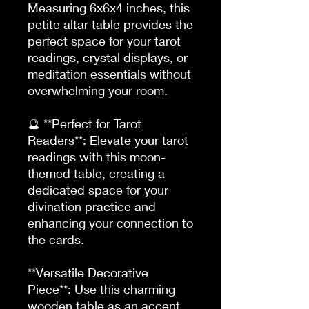
Measuring 6x6x4 inches, this 
petite altar table provides the 
perfect space for your tarot 
readings, crystal displays, or 
meditation essentials without 
overwhelming your room.

🔮 **Perfect for Tarot 
Readers**: Elevate your tarot 
readings with this moon-
themed table, creating a 
dedicated space for your 
divination practice and 
enhancing your connection to 
the cards.

**Versatile Decorative 
Piece**: Use this charming 
wooden table as an accent 