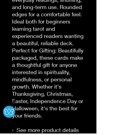
and long-term use. Rounded 
edges for a comfortable feel. 
Ideal both for beginners 
learning tarot and 
experienced readers wanting 
a beautiful, reliable deck.

Perfect for Gifting: Beautifully 
packaged, these cards make 
a thoughtful gift for anyone 
interested in spirituality, 
mindfulness, or personal 
growth. Whether it's 
Thanksgiving, Christmas, 
Easter, Independence Day or 
Ⓧ
Halloween, it's the best for 
your friends.

›  See more product details
