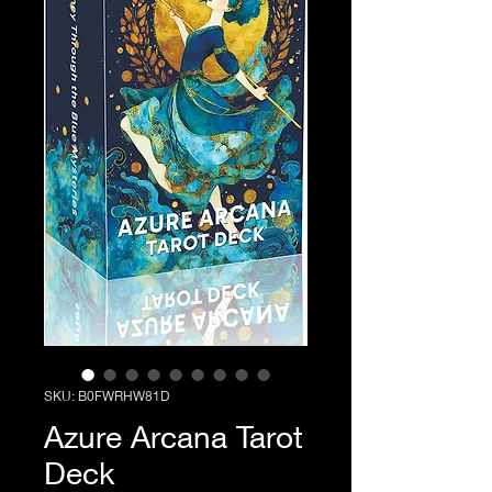
SKU: B0FWRHW81D
Azure Arcana Tarot
Deck