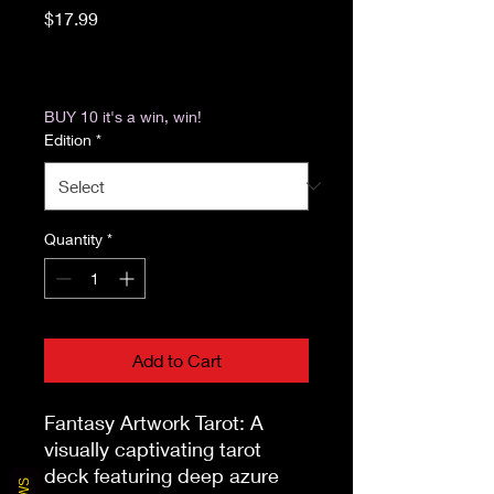
Price
$17.99
Excluding Sales Tax
|
Return & Refund Policy
BUY 10 it's a win, win!
Edition
*
Quantity
*
Add to Cart
Fantasy Artwork Tarot: A 
visually captivating tarot 
deck featuring deep azure 