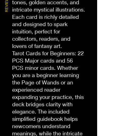
REVIEWS
tones, golden accents, and 
intricate mystical illustrations. 
Each card is richly detailed 
and designed to spark 
intuition, perfect for 
collectors, readers, and 
lovers of fantasy art.

Tarot Cards for Beginners: 22 
PCS Major cards and 56 
PCS minor cards. Whether 
you are a beginner learning 
the Page of Wands or an 
experienced reader 
expanding your practice, this 
deck bridges clarity with 
elegance. The included 
simplified guidebook helps 
newcomers understand 
meanings, while the intricate 