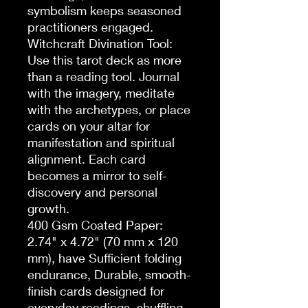
symbolism keeps seasoned 
practitioners engaged.

Witchcraft Divination Tool: 
Use this tarot deck as more 
than a reading tool. Journal 
with the imagery, meditate 
with the archetypes, or place 
cards on your altar for 
manifestation and spiritual 
alignment. Each card 
becomes a mirror to self-
discovery and personal 
growth.

400 Gsm Coated Paper: 
2.74" x 4.72" (70 mm x 120 
mm), have Sufficient folding 
endurance, Durable, smooth-
finish cards designed for 
everyday readings, shuffling, 