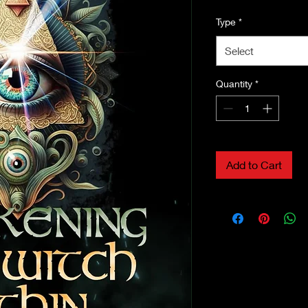
Type
*
Select
Quantity
*
Add to Cart