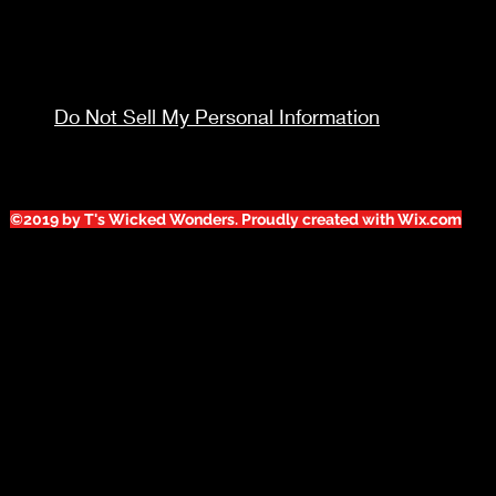
Do Not Sell My Personal Information
©2019 by T's Wicked Wonders. Proudly created with Wix.com