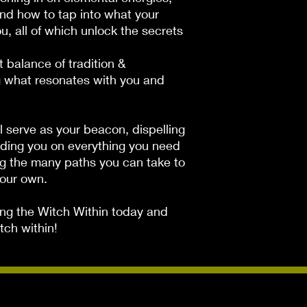
and how to tap into what your
u, all of which unlock the secrets
 balance of tradition &
g what resonates with you and
ll serve as your beacon, dispelling
iding you on everything you need
ng the many paths you can take to
your own.
ng the Witch Within
today and
ch within!