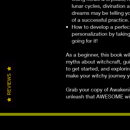
lunar cycles, divination 
dreams may be telling yo
of a successful practice.
How to develop a perfect
personalization by takin
going for it!
As a beginner, this book wi
myths about witchcraft, gu
to get started, and explori
make your witchy journey 
REVIEWS
Grab your copy of
Awakeni
unleash that AWESOME wit