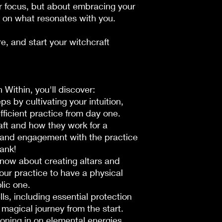
or focus, but about embracing your
 on what resonates with
you
.
e, and start your witchcraft
 Within
, you'll discover:
ps by cultivating your intuition,
efficient practice from day one.
raft and how they work for a
and engagement with the practice
ank!
now about creating altars and
your practice to have a physical
lic one.
lls, including essential protection
 magical journey from the start.
honing in on elemental energies,