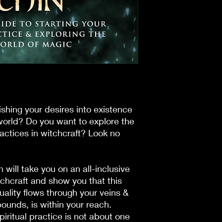
shing your desires into existence
orld? Do you want to explore the
ractices in witchcraft? Look no
in
will take you on an all-inclusive
itchcraft and show you that this
tuality flows through your veins &
unds, is within your reach.
piritual practice is not about one