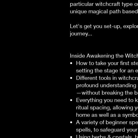
particular witchcraft type 
unique magical path based
Let's get you set-up, explor
journey...
Inside
Awakening the Witch
How to take your first ste
setting the stage for an 
Different tools in witchc
profound understanding 
—without breaking the b
Everything you need to k
ritual spacing, allowing 
home as well as a symbo
A variety of beginner spe
spells, to safeguard your
Using herbs & crystals, 