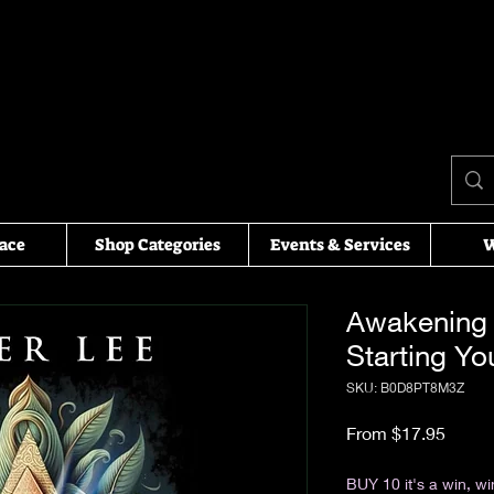
ace
Shop Categories
Events & Services
W
Awakening 
Starting Yo
SKU: ‎B0D8PT8M3Z
Sale P
From
$17.95
Excluding Sales Tax
BUY 10 it's a win, wi