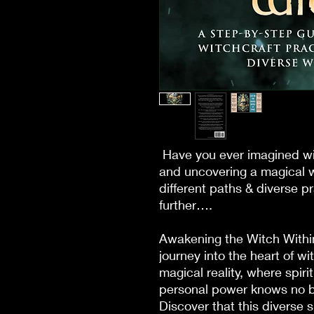
Have you ever imagined wi
and uncovering a magical w
different paths & diverse p
further….
Awakening the Witch With
journey into the heart of w
magical reality, where spiri
personal power knows no bo
Discover that this diverse s