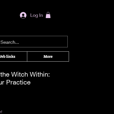
Log In
eb links
More
the Witch Within:
ur Practice
rice
|
Return & Refund Policy
n!