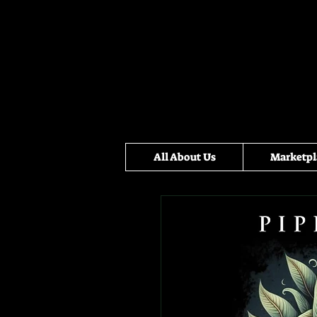
All About Us
Marketpl