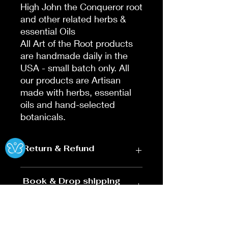
High John the Conqueror root
and other related herbs &
essential Oils
All Art of the Root products
are handmade daily in the
USA - small batch only. All
our products are Artisan
made with herbs, essential
oils and hand-selected
botanicals.
Ⓧ
Return & Refund
Return & Refund Summary
Book & Drop shipping
Policy
Effective: Nov 14, 2025 | Online
Purchases Only
BOOKS
Return Window: