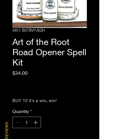
SKU: B07BVYJ6ZH
Art of the Root
Road Opener Spell
Kit
Price
$34.00
Excluding Sales Tax
|
Return & Refund Policy
BUY 10 it's a win, win!
Quantity
*
REVIEWS