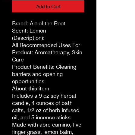
Add to Cart
Brand: Art of the Root
Scent: Lemon
(Description):
All Recommended Uses For
Product: Aromatherapy, Skin
Care
Product Benefits: Clearing
barriers and opening
opportunities
About this item
Includes a 9 oz soy herbal
candle, 4 ounces of bath
salts, 1/2 oz of herb infused
oil, and 5 incense sticks
Made with abre camino, five
finger grass, lemon balm,