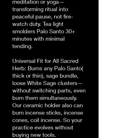
meditation or yoga—
transforming ritual into 
peaceful pause, not fire-
watch duty. Tea light 
smolders Palo Santo 30+ 
minutes with minimal 
tending.

Universal Fit for All Sacred 
Herb: Burns any Palo Santo( 
thick or thin), sage bundle, 
loose White Sage clusters—
without switching parts, even 
burn them simultaneously. 
Our ceramic holder also can 
burn incense sticks, incense 
cones, coil incense. So your 
practice evolves without 
buying new tools.
