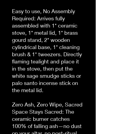
Easy to use, No Assembly 
Required: Arrives fully 
assembled with 1* ceramic 
stove, 1* metal lid, 1* brass 
gourd stand, 2* wooden 
cylindrical base, 1* cleaning 
brush & 1* tweezers. Directly 
flaming tealight and place it 
in the stove, then put the 
white sage smudge sticks or 
palo santo incense stick on 
the metal lid.

Zero Ash, Zero Wipe, Sacred 
Space Stays Sacred: The 
ceramic burner catches 
100% of falling ash—no dust 
on your altar, no post-ritual 