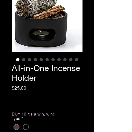
All-in-One Incense
Holder
Price
$25.00
Excluding Sales Tax
|
Return & Refund Policy
BUY 10 it's a win, win!
Type
*