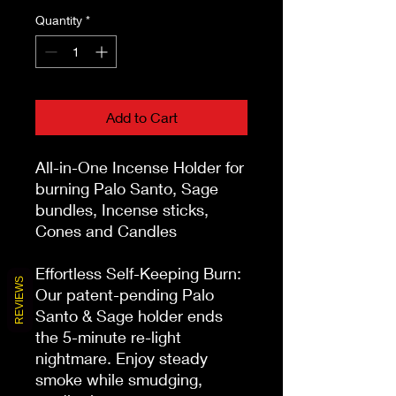
Quantity
*
Add to Cart
All-in-One Incense Holder for 
burning Palo Santo, Sage 
bundles, Incense sticks, 
Cones and Candles

Effortless Self-Keeping Burn: 
REVIEWS
Our patent-pending Palo 
Santo & Sage holder ends 
the 5-minute re-light 
nightmare. Enjoy steady 
smoke while smudging, 