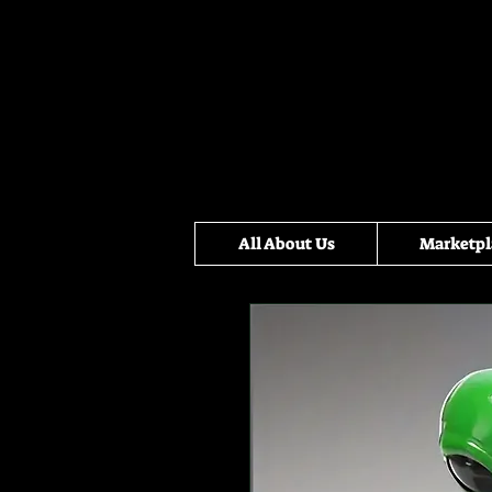
All About Us
Marketpl