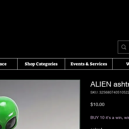
ace
Shop Categories
Events & Services
W
ALIEN asht
SKU: 32568074051052
Price
$10.00
Excluding Sales Tax
BUY 10 it's a win, wi