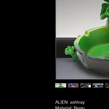
ALIEN  ashtray

Material: Resin
