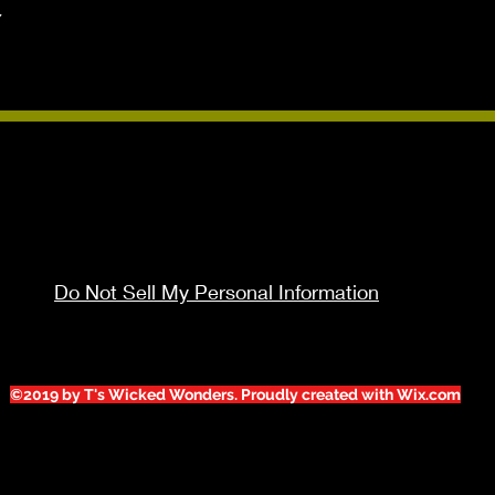


Do Not Sell My Personal Information
©2019 by T's Wicked Wonders. Proudly created with Wix.com