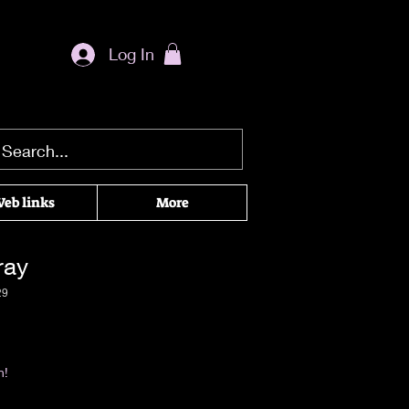
Log In
eb links
More
ray
29
|
Return & Refund Policy
n!