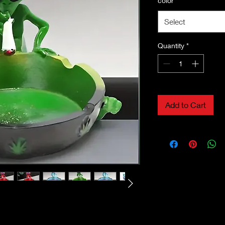
color
*
Select
Quantity
*
Add to Cart