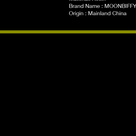
Brand Name : MOONBIFFY
Origin : Mainland China