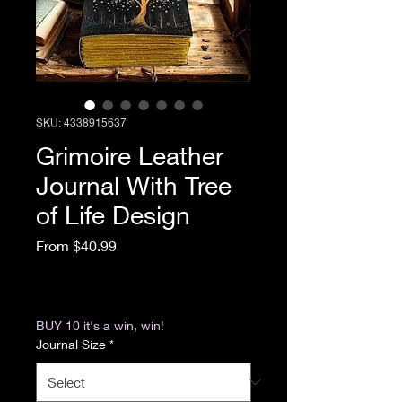
SKU: 4338915637
Grimoire Leather
Journal With Tree
of Life Design
Sale Price
From
$40.99
Excluding Sales Tax
|
Return & Refund Policy
BUY 10 it's a win, win!
Journal Size
*