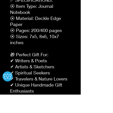
⦿ Item Type: Journal 
Notebook

⦿ Material: Deckle Edge 
Paper

⦿ Pages: 200/400 pages

⦿ Sizes: 7x5, 8x6, 10x7 
inches

🎁 Perfect Gift For:

✔ Writers & Poets

✔ Artists & Sketchers

Ⓧ
✔ Spiritual Seekers

✔ Travelers & Nature Lovers

✔ Unique Handmade Gift 
Enthusiasts

Why Choose Our Journals?
