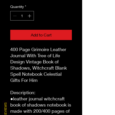
Quantity
*
Add to Cart
400 Page Grimoire Leather 
Journal With Tree of Life 
Design Vintage Book of 
Shadows, Witchcraft Blank 
Spell Notebook Celestial 
Gifts For Him

Description:

●leather journal witchcraft 
book of shadows notebook is 
REVIEWS
made with 200/400 pages of 