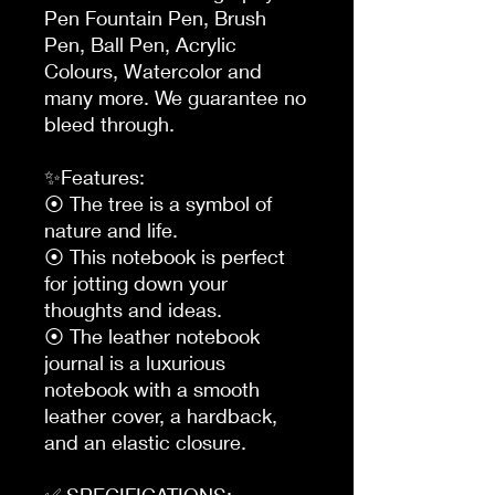
Pen Fountain Pen, Brush 
Pen, Ball Pen, Acrylic 
Colours, Watercolor and 
many more. We guarantee no 
bleed through.

✨Features:

⦿ The tree is a symbol of 
nature and life.

⦿ This notebook is perfect 
for jotting down your 
thoughts and ideas.

⦿ The leather notebook 
journal is a luxurious 
notebook with a smooth 
leather cover, a hardback, 
and an elastic closure.

✅ SPECIFICATIONS:
