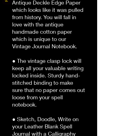
Antique Deckle Edge Paper 
which looks like it was pulled 
from history. You will fall in 
love with the antique 
handmade cotton paper 
which is unique to our 
Vintage Journal Notebook.

● The vintage clasp lock will 
keep all your valuable writing 
locked inside. Sturdy hand-
stitched binding to make 
sure that no paper comes out 
loose from your spell 
notebook.

● Sketch, Doodle, Write on 
your Leather Blank Spell 
Journal with a Calligraphy 