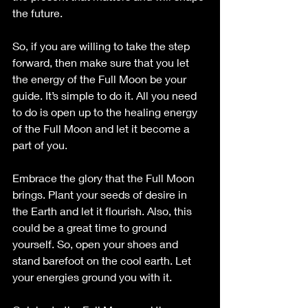
the future.
So, if you are willing to take the step 
forward, then make sure that you let 
the energy of the Full Moon be your 
guide. It’s simple to do it. All you need 
to do is open up to the healing energy 
of the Full Moon and let it become a 
part of you.
Embrace the glory that the Full Moon 
brings. Plant your seeds of desire in 
the Earth and let it flourish. Also, this 
could be a great time to ground 
yourself. So, open your shoes and 
stand barefoot on the cool earth. Let 
your energies ground you with it.