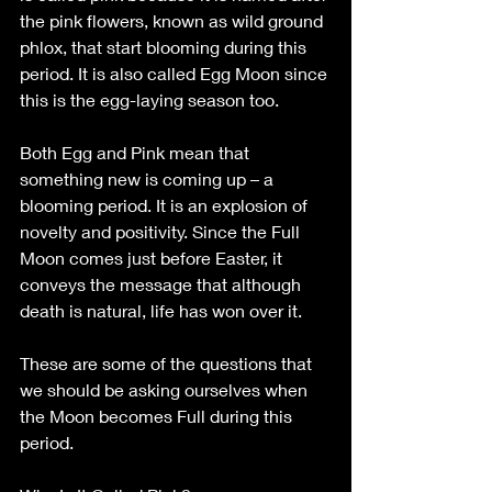
the pink flowers, known as wild ground 
phlox, that start blooming during this 
period. It is also called Egg Moon since 
this is the egg-laying season too.
Both Egg and Pink mean that 
something new is coming up – a 
blooming period. It is an explosion of 
novelty and positivity. Since the Full 
Moon comes just before Easter, it 
conveys the message that although 
death is natural, life has won over it.
These are some of the questions that 
we should be asking ourselves when 
the Moon becomes Full during this 
period.