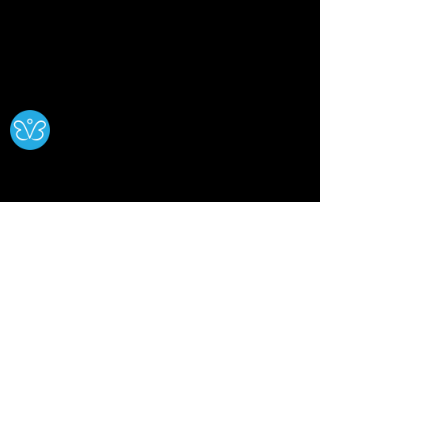
Ⓧ
Comments
0.0 / 5 (0)
The Blue Moon: History,
Smoke Medicin
Comment and rate...
Meaning, Rituals &
Sacred Herbs,