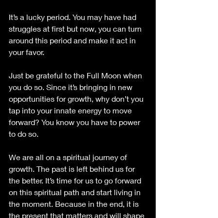
It’s a lucky period. You may have had 
struggles at first but now, you can turn 
around this period and make it act in 
your favor.
Just be grateful to the Full Moon when 
you do so. Since it’s bringing in new 
opportunities for growth, why don’t you 
tap into your innate energy to move 
forward? You know you have to power 
to do so.
We are all on a spiritual journey of 
growth. The past is left behind us for 
the better. It’s time for us to go forward 
on this spiritual path and start living in 
the moment. Because in the end, it is 
the present that matters and will shape 