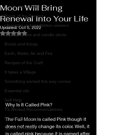
Moon Will Bring
Thrive and Nurture
Roots of the Sacred
Renewal Into Your Life
cleansing and meditation seekers
Updated:
Oct 8, 2022
Rated NaN out of 5 stars.
Crystal, Gems and candle sticks
Books and things
Earth, Water, Air and Fire
Recipes of the Craft
It takes a Village
Something wicked this way comes
Essential oils
Self Help
Why Is It Called Pink?
T’s Wicked Recommendations
Untitled Category
The Full Moon is called Pink though it 
does not really change its color. Well, it 
Spiritual Rituals
is called pink because it is named after 