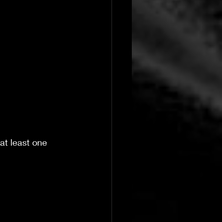
at least one 