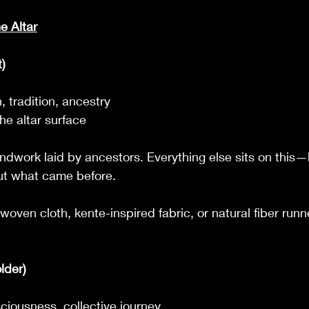
e Altar
)
 tradition, ancestry
he altar surface
ndwork laid by ancestors. Everything else sits on this
out what came before.
 woven cloth, kente-inspired fabric, or natural fiber runn
lder)
ciousness, collective journey