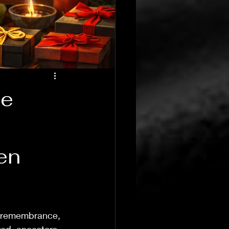
te
T's Wicked Wonders
Jul 23
4 min read
en
Navigating the 
, remembrance, 