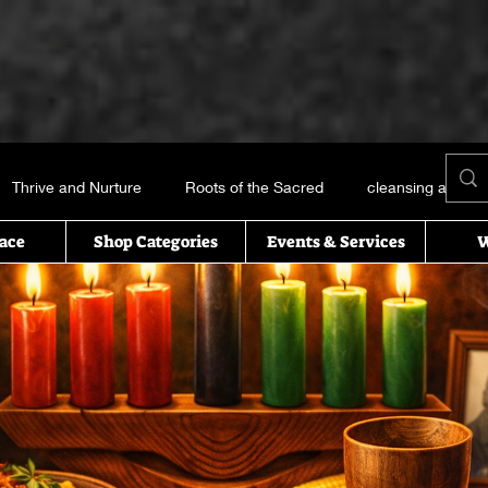
Thrive and Nurture
Roots of the Sacred
cleansing and me
ace
Shop Categories
Events & Services
W
Books and things
Earth, Water, Air and Fire
Recipes of t
icked this way comes
Essential oils
Self Help
T’s Wi
uals