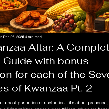
rs
Dec 26, 2025
4 min read
nzaa Altar: A Comple
l Guide with bonus
on for each of the Sev
ndle Crafting
es of Kwanzaa Pt. 2
 stars.
not about perfection or aesthetics—it’s about presence