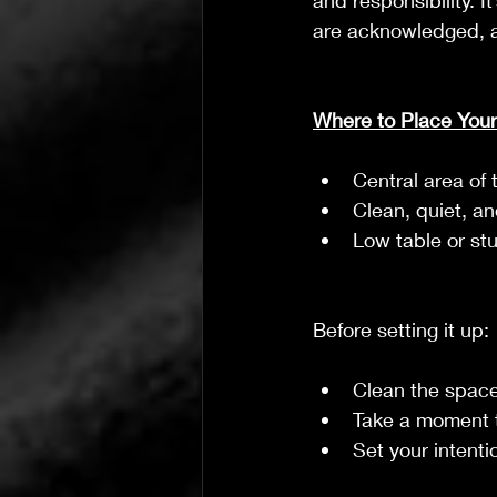
and responsibility. I
are acknowledged, an
Where to Place Your
Central area of 
Clean, quiet, a
Low table or st
Before setting it up:
Clean the space
Take a moment t
Set your intent