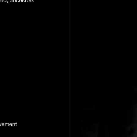
ored, ancestors 
ovement