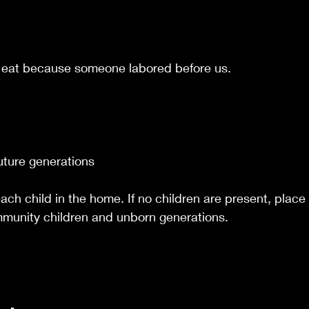
 eat because someone labored before us.
uture generations
ach child in the home. If no children are present, place 
mmunity children and unborn generations.