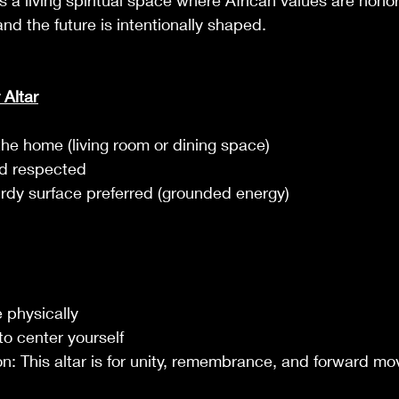
t’s a living spiritual space where African values are hon
d the future is intentionally shaped.
 Altar
the home (living room or dining space)
nd respected
urdy surface preferred (grounded energy)
 physically
o center yourself
ion: This altar is for unity, remembrance, and forward m