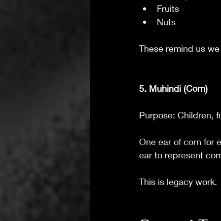
Fruits
Nuts
These remind us we
5. Muhindi (Corn)
Purpose: Children, f
One ear of corn for e
ear to represent co
This is legacy work.