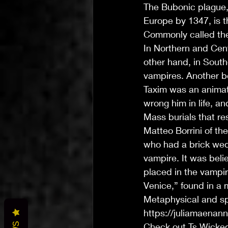
The Bubonic plague, 
Europe by 1347, is t
Commonly called th
In Northern and Cent
other hand, in South
vampires. Another b
Taxim was an animat
wrong him in life, an
Mass burials that r
Matteo Borrini of the
who had a brick wedg
vampire. It was beli
placed in the vampir
Venice,” found in a 
Metaphysical and sp
https://juliamaenan
Check out Ts Wicke