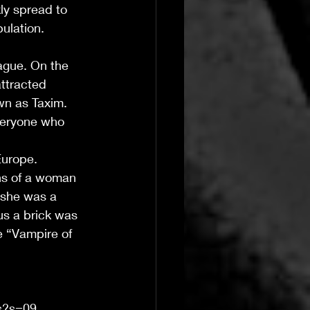
ly spread to 
ulation. 
ague. On the 
attracted 
wn as Taxim. 
veryone who 
urope.  
ins of a woman 
 she was a 
us a brick was 
e “Vampire of 
Ts?s=09