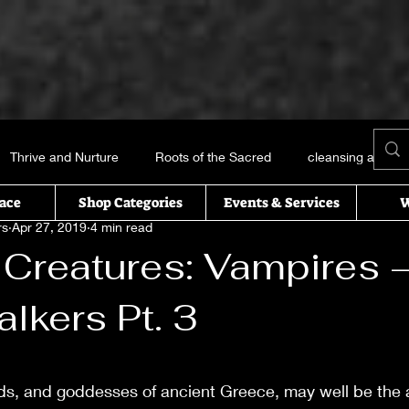
Thrive and Nurture
Roots of the Sacred
cleansing and me
ace
Shop Categories
Events & Services
W
rs
Apr 27, 2019
4 min read
Books and things
Earth, Water, Air and Fire
Recipes of t
 Creatures: Vampires 
alkers Pt. 3
icked this way comes
Essential oils
Self Help
T’s Wi
 stars.
uals
ds, and goddesses of ancient Greece, may well be the 