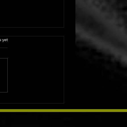
s.
s yet
ke Medicine: Sacred
s, Ancient Traditions
dern Soul Practices