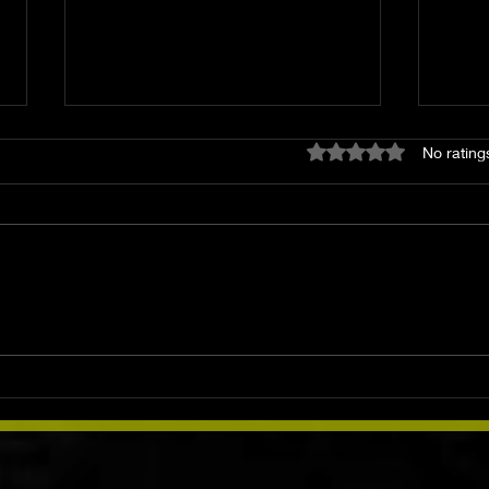
Rated 0 out of 5 star
No rating
The Blue Moon: History,
Smo
Meaning, Rituals &
Herb
Spellwork
& Mo