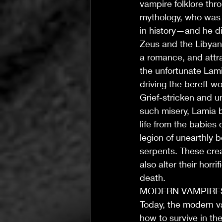
vampire folklore thr
mythology, who was r
in history—and he di
Zeus and the Libyan
a romance, and attra
the unfortunate Lami
driving the bereft wo
Grief-stricken and u
such misery, Lamia 
life from the babies 
T's Wicked Wonders
legion of unearthly 
Jul 31
4 min read
serpents. These crea
T’s Wicked Recommendations
also alter their hor
The Joy of Community Ca
death.
MODERN VAMPIRE
Today, the modern v
how to survive in the