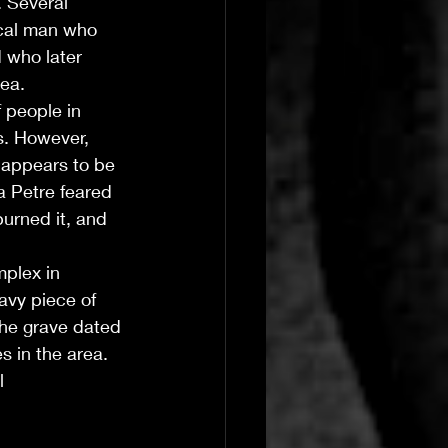
 Several 
cal man who 
 who later 
ea. 
 people in 
s. However, 
 appears to be 
a Petre feared 
urned it, and 
plex in 
avy piece of 
The grave dated 
s in the area. 
l 