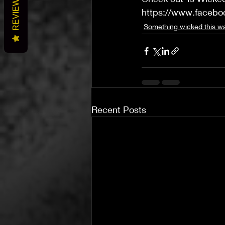
REVIEWS
https://www.faceb
Something wicked this 
Recent Posts