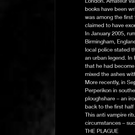
London. Amateur vam
books have been wri
was among the first 
claimed to have exor
In January 2005, rum
Birmingham, England
local police stated 
an urban legend. In 
that he had become a
mixed the ashes with 
More recently, in Se
Perperikon in southe
ploughshare – an ir
back to the first hal
This anti vampire ri
circumstances – suc
THE PLAGUE