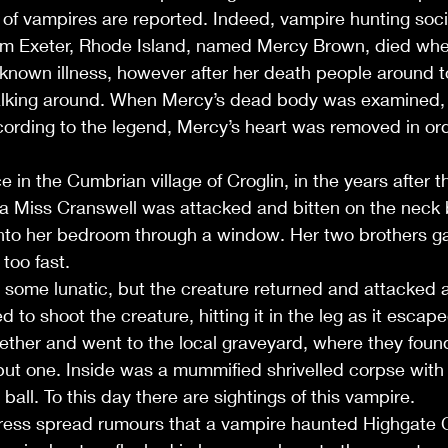
of vampires are reported. Indeed, vampire hunting societ
om Exeter, Rhode Island, named Mercy Brown, died whe
nknown illness, however after her death people around 
alking around. When Mercy’s dead body was examined, i
According to the legend, Mercy’s heart was removed in or
 in the Cumbrian village of Croglin, in the years after th
a Miss Cranswell was attacked and bitten on the neck b
 into her bedroom through a window. Her two brothers g
too fast. 
 some lunatic, but the creature returned and attacked a
to shoot the creature, hitting it in the leg as it escap
ether and went to the local graveyard, where they found
but one. Inside was a mummified shrivelled corpse with 
all. To this day there are sightings of this vampire.
 press spread rumours that a vampire haunted Highgate 