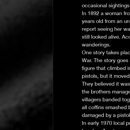
occasional sightings 
In 1892 a woman fr
years old from an u
report seeing her w
still looked alive. 
wanderings.
One story takes place
War. The story goes 
figure that climbed
pistols, but it moved 
They believed it was
the brothers managed 
villagers banded tog
all coffins smashed 
damaged by a pistol b
In early 1970 local