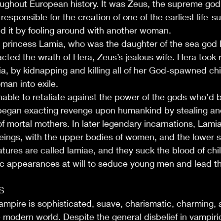
oughout European history. It was Zeus, the supreme god
esponsible for the creation of one of the earliest life-
d it by fooling around with another woman.
 princess Lamia, who was the daughter of the sea god 
cted the wrath of Hera, Zeus’s jealous wife. Hera took
a, by kidnapping and killing all of her God-spawned chi
man into exile.
nable to retaliate against the power of the gods who’d 
began exacting revenge upon humankind by stealing an
of mortal mothers. In later legendary incarnations, Lamia
beings, with the upper bodies of women, and the lower 
tures are called lamiae, and they suck the blood of chi
rific appearances at will to seduce young men and lead th
ndle Crafting
S
ampire is sophisticated, suave, charismatic, charming,
 modern world. Despite the general disbelief in vampiric