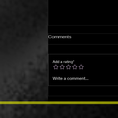
Comments
Add a rating*
Understanding Spiritual
Write a comment...
Warfare: A Journey
Through the Shadows