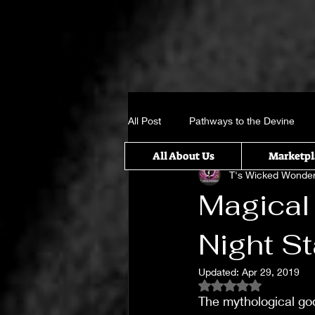
All Post
Pathways to the Devine
All About Us
Marketpl
T's Wicked Wonde
Crystal, Gems and candle sticks
Magical
Night St
It takes a Village
Something w
Updated:
Apr 29, 2019
Rated NaN out of 5
Untitled Category
Spiritual Rit
The mythological go