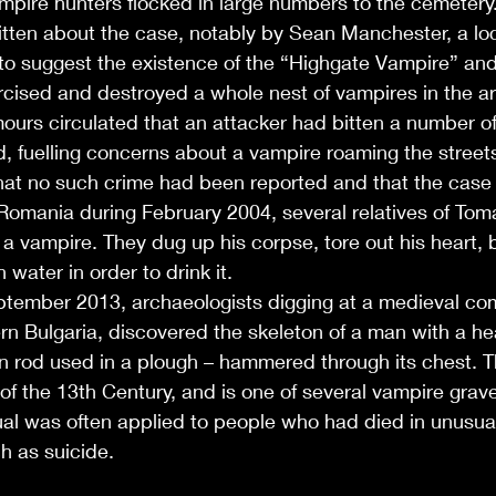
pire hunters flocked in large numbers to the cemetery.
tten about the case, notably by Sean Manchester, a lo
to suggest the existence of the “Highgate Vampire” and
cised and destroyed a whole nest of vampires in the ar
ours circulated that an attacker had bitten a number of
, fuelling concerns about a vampire roaming the street
that no such crime had been reported and that the case
Romania during February 2004, several relatives of Tom
 vampire. They dug up his corpse, tore out his heart, b
water in order to drink it.
ptember 2013, archaeologists digging at a medieval com
rn Bulgaria, discovered the skeleton of a man with a he
on rod used in a plough – hammered through its chest. 
f of the 13th Century, and is one of several vampire grave
tual was often applied to people who had died in unusua
h as suicide.