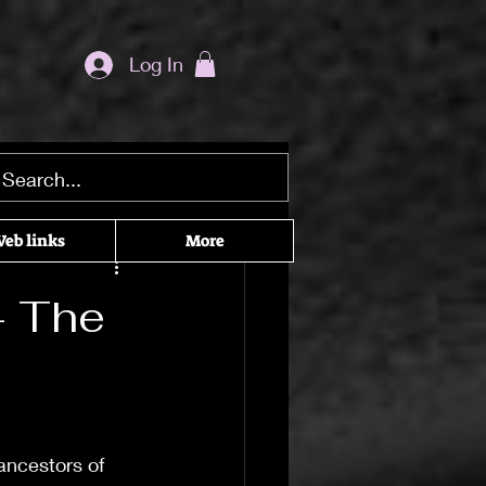
Log In
ditation seekers
eb links
More
he Craft
– The
cked Recommendations
ancestors of 