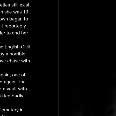
ies still exist.
n she was 19 
town began to 
t reportedly 
der to end her 
e English Civil 
y a horrible 
ave chase with 
gain, one of 
ed again. The 
 a vault with 
a leg badly 
Cemetery in 