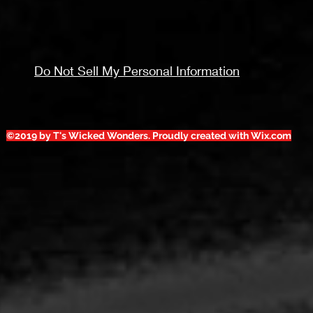
Do Not Sell My Personal Information
©2019 by T's Wicked Wonders. Proudly created with Wix.com