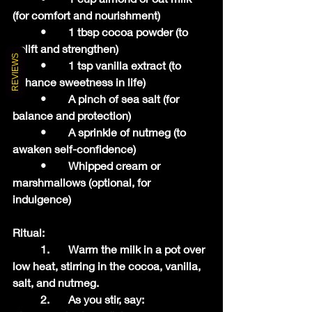
(for comfort and nourishment)
	•	1 tbsp cocoa powder (to 
uplift and strengthen)
REVIEWS
	•	1 tsp vanilla extract (to 
enhance sweetness in life)
	•	A pinch of sea salt (for 
balance and protection)
	•	A sprinkle of nutmeg (to 
awaken self-confidence)
	•	Whipped cream or 
marshmallows (optional, for 
indulgence)
Ritual:
	1.	Warm the milk in a pot over 
low heat, stirring in the cocoa, vanilla, 
salt, and nutmeg.
	2.	As you stir, say: