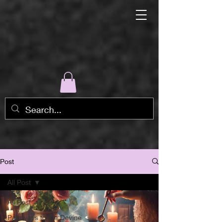
Post
All Post
All Post
Pathways to the Devine