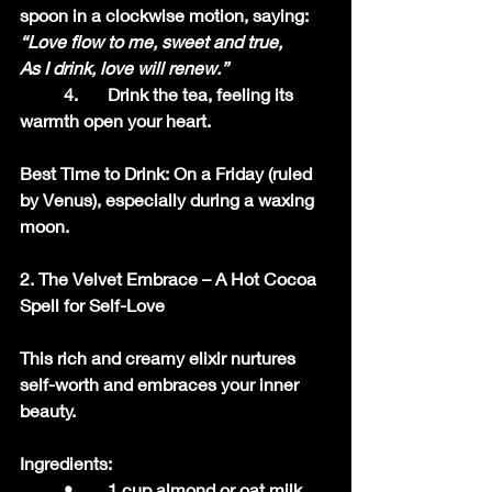
spoon in a clockwise motion, saying:
“Love flow to me, sweet and true,
As I drink, love will renew.”
	4.	Drink the tea, feeling its 
warmth open your heart.
Best Time to Drink: On a Friday (ruled 
by Venus), especially during a waxing 
moon.
2. The Velvet Embrace – A Hot Cocoa 
Spell for Self-Love
This rich and creamy elixir nurtures 
self-worth and embraces your inner 
beauty.
Ingredients:
	•	1 cup almond or oat milk 