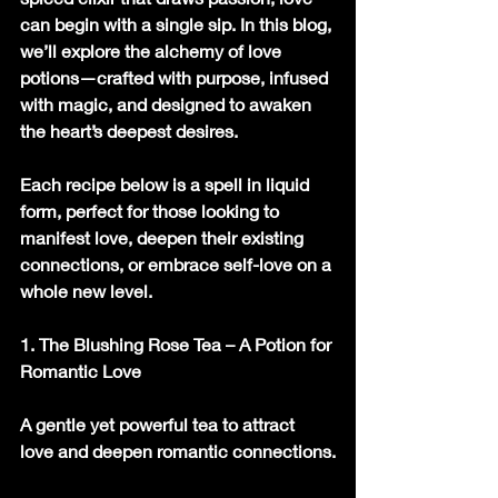
can begin with a single sip. In this blog, 
we’ll explore the alchemy of love 
potions—crafted with purpose, infused 
with magic, and designed to awaken 
the heart’s deepest desires.
Each recipe below is a spell in liquid 
form, perfect for those looking to 
manifest love, deepen their existing 
connections, or embrace self-love on a 
whole new level.
1. The Blushing Rose Tea – A Potion for 
Romantic Love
A gentle yet powerful tea to attract 
love and deepen romantic connections.