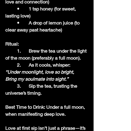
love and connection)
	•	1 tsp honey (for sweet, 
lasting love)
	•	A drop of lemon juice (to 
clear away past heartache)
Ritual:
	1.	Brew the tea under the light 
of the moon (preferably a full moon).
	2.	As it cools, whisper:
“Under moonlight, love so bright,
Bring my soulmate into sight.”
	3.	Sip the tea, trusting the 
universe’s timing.
Best Time to Drink: Under a full moon, 
when manifesting deep love.
Love at first sip isn’t just a phrase—it’s 