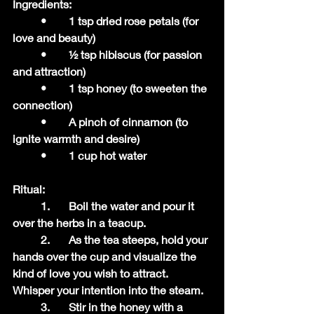
Ingredients:
	•	1 tsp dried rose petals (for 
love and beauty)
	•	½ tsp hibiscus (for passion 
and attraction)
	•	1 tsp honey (to sweeten the 
connection)
	•	A pinch of cinnamon (to 
ignite warmth and desire)
	•	1 cup hot water
Ritual:
	1.	Boil the water and pour it 
over the herbs in a teacup.
	2.	As the tea steeps, hold your 
hands over the cup and visualize the 
kind of love you wish to attract. 
Whisper your intention into the steam.
	3.	Stir in the honey with a 