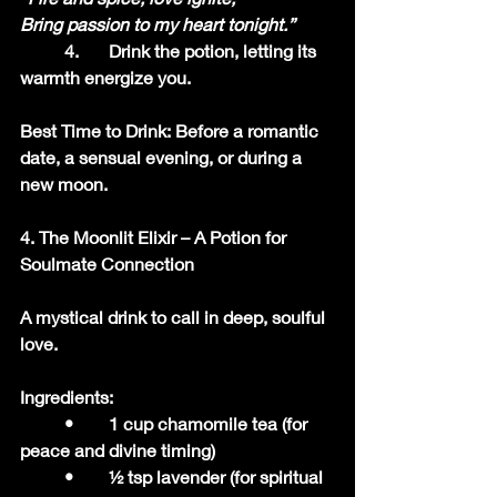
Bring passion to my heart tonight.”
	4.	Drink the potion, letting its 
warmth energize you.
Best Time to Drink: Before a romantic 
date, a sensual evening, or during a 
new moon.
4. The Moonlit Elixir – A Potion for 
Soulmate Connection
A mystical drink to call in deep, soulful 
love.
Ingredients:
	•	1 cup chamomile tea (for 
peace and divine timing)
	•	½ tsp lavender (for spiritual 