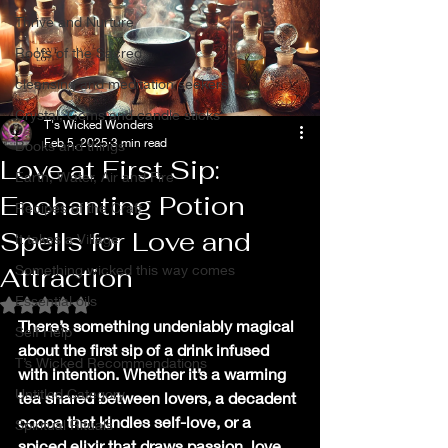
Thrive and Nurture
Roots of the Sacred
cleansing and meditation seekers
Crystal, Gems and candle sticks
T's Wicked Wonders
Feb 5, 2025
3 min read
Books and things
Love at First Sip:
Earth, Water, Air and Fire
Enchanting Potion
Recipes of the Craft
Spells for Love and
It takes a Village
Attraction
Something wicked this way comes
Essential oils
Rated NaN out of 5 stars.
There’s something undeniably magical 
Self Help
about the first sip of a drink infused 
T’s Wicked Recommendations
with intention. Whether it’s a warming 
Untitled Category
tea shared between lovers, a decadent 
cocoa that kindles self-love, or a 
Spiritual Rituals
spiced elixir that draws passion, love 