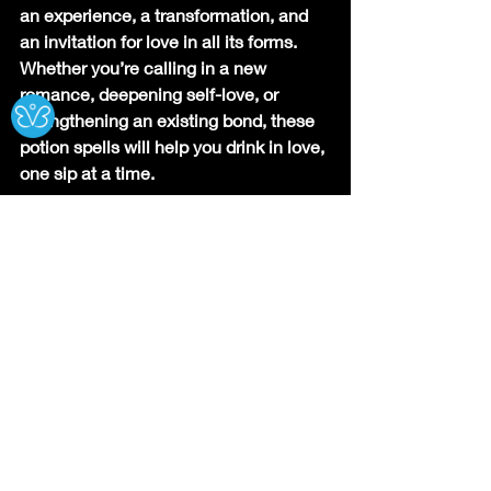
an experience, a transformation, and 
an invitation for love in all its forms. 
Whether you’re calling in a new 
Ⓧ
romance, deepening self-love, or 
strengthening an existing bond, these 
potion spells will help you drink in love, 
one sip at a time.
Which potion will you try first? Let me 
know your experience!
Recipes of the Craft
Spiritual Rituals
Recent Posts
See All