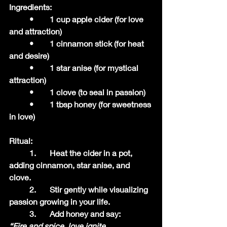
Ingredients:
	•	1 cup apple cider (for love 
and attraction)
	•	1 cinnamon stick (for heat 
and desire)
	•	1 star anise (for mystical 
attraction)
	•	1 clove (to seal in passion)
	•	1 tbsp honey (for sweetness 
in love)
Ritual:
	1.	Heat the cider in a pot, 
adding cinnamon, star anise, and 
clove.
	2.	Stir gently while visualizing 
passion growing in your life.
	3.	Add honey and say:
“Fire and spice, love ignite,