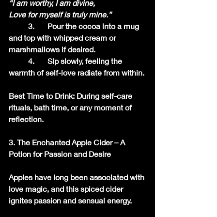
“I am worthy, I am divine,
Love for myself is truly mine.”
	3.	Pour the cocoa into a mug 
and top with whipped cream or 
marshmallows if desired.
	4.	Sip slowly, feeling the 
warmth of self-love radiate from within.
Best Time to Drink: During self-care 
rituals, bath time, or any moment of 
reflection.
3. The Enchanted Apple Cider – A 
Potion for Passion and Desire
Apples have long been associated with 
love magic, and this spiced cider 
ignites passion and sensual energy.