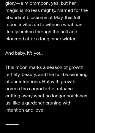
glory—a micromoon, yes, but her 
magic is no less mighty. Named for the 
abundant blossoms of May, this full 
moon invites us to witness what has 
finally broken through the soil and 
bloomed after a long inner winter.
And baby, it’s you.
This moon marks a season of growth, 
fertility, beauty, and the full blossoming 
of our intentions. But with growth 
comes the sacred art of release—
cutting away what no longer nourishes 
us, like a gardener pruning with 
intention and love.
⸻