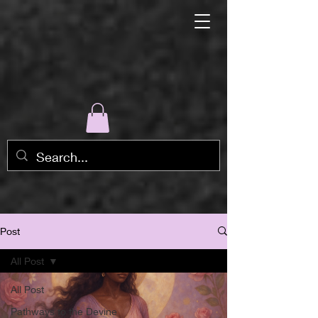
Post
All Post
All Post
Pathways to the Devine