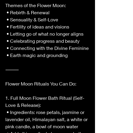
Themes of the Flower Moon:
 • Rebirth & Renewal
 • Sensuality & Self-Love
 • Fertility of ideas and visions
 • Letting go of what no longer aligns
 • Celebrating progress and beauty
 • Connecting with the Divine Feminine
 • Earth magic and grounding
⸻
Flower Moon Rituals You Can Do:
1. Full Moon Flower Bath Ritual (Self-
Love & Release):
 • Ingredients: rose petals, jasmine or 
lavender oil, Himalayan salt, a white or 
pink candle, a bowl of moon water