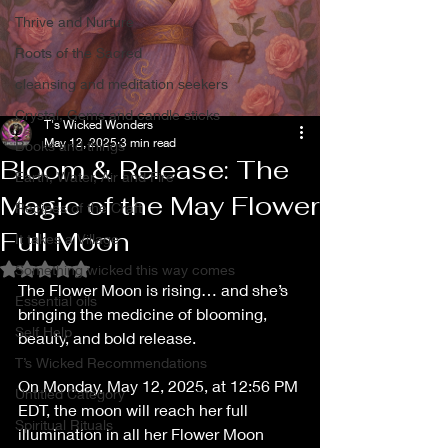
Thrive and Nurture
Roots of the Sacred
cleansing and meditation seekers
Crystal, Gems and candle sticks
T's Wicked Wonders
May 12, 2025
3 min read
Books and things
Bloom & Release: The
Earth, Water, Air and Fire
Magic of the May Flower
Recipes of the Craft
Full Moon
It takes a Village
Rated NaN out of 5 stars.
Something wicked this way comes
The Flower Moon is rising… and she’s 
Essential oils
bringing the medicine of blooming, 
Self Help
beauty, and bold release.
T’s Wicked Recommendations
On Monday, May 12, 2025, at 12:56 PM 
Untitled Category
EDT, the moon will reach her full 
Spiritual Rituals
illumination in all her Flower Moon 