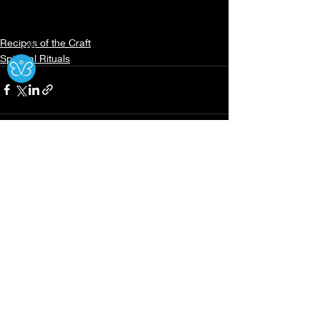
Recipes of the Craft
Ⓧ
Spiritual Rituals
Recent Posts
See All