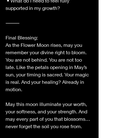
 • What do I need to feel fully 
supported in my growth?
⸻
Final Blessing:
As the Flower Moon rises, may you 
remember your divine right to bloom. 
You are not behind. You are not too 
late. Like the petals opening in May’s 
sun, your timing is sacred. Your magic 
is real. And your healing? Already in 
motion.
May this moon illuminate your worth, 
your softness, and your strength. And 
may every part of you that blossoms… 
never forget the soil you rose from.