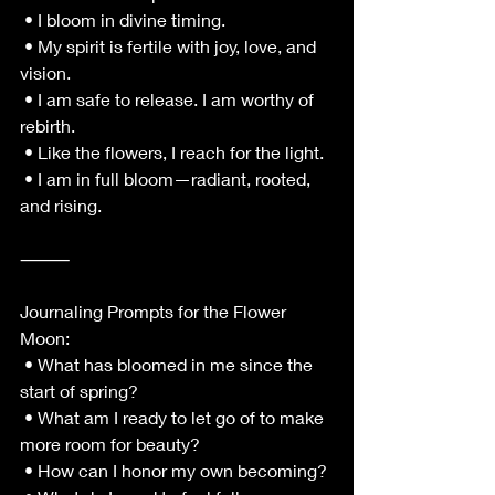
 • I bloom in divine timing.
 • My spirit is fertile with joy, love, and 
vision.
 • I am safe to release. I am worthy of 
rebirth.
 • Like the flowers, I reach for the light.
 • I am in full bloom—radiant, rooted, 
and rising.
⸻
Journaling Prompts for the Flower 
Moon:
 • What has bloomed in me since the 
start of spring?
 • What am I ready to let go of to make 
more room for beauty?
 • How can I honor my own becoming?