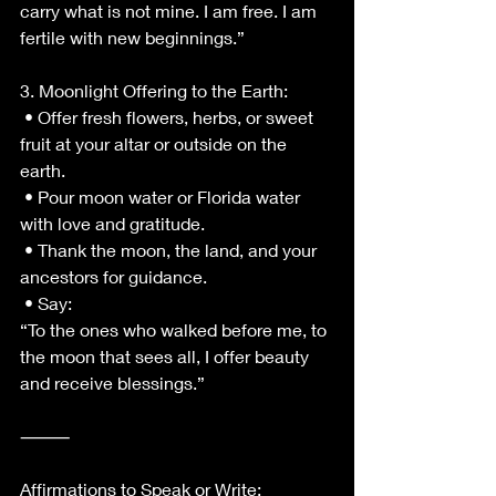
carry what is not mine. I am free. I am 
fertile with new beginnings.”
3. Moonlight Offering to the Earth:
 • Offer fresh flowers, herbs, or sweet 
fruit at your altar or outside on the 
earth.
 • Pour moon water or Florida water 
with love and gratitude.
 • Thank the moon, the land, and your 
ancestors for guidance.
 • Say:
“To the ones who walked before me, to 
the moon that sees all, I offer beauty 
and receive blessings.”
⸻
Affirmations to Speak or Write: