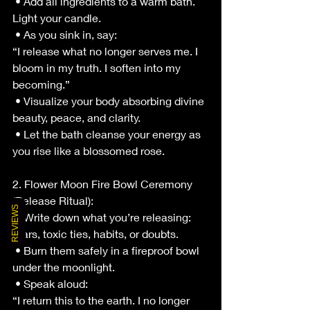
 • Add all ingredients to a warm bath. 
Light your candle.
 • As you sink in, say:
“I release what no longer serves me. I 
bloom in my truth. I soften into my 
becoming.”
 • Visualize your body absorbing divine 
beauty, peace, and clarity.
 • Let the bath cleanse your energy as 
you rise like a blossomed rose.
2. Flower Moon Fire Bowl Ceremony 
(Release Ritual):
REVIEWS
 • Write down what you’re releasing: 
fears, toxic ties, habits, or doubts.
 • Burn them safely in a fireproof bowl 
under the moonlight.
 • Speak aloud:
“I return this to the earth. I no longer 