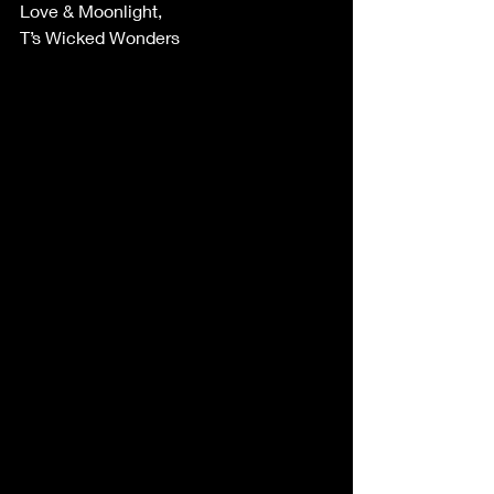
Love & Moonlight,
T’s Wicked Wonders