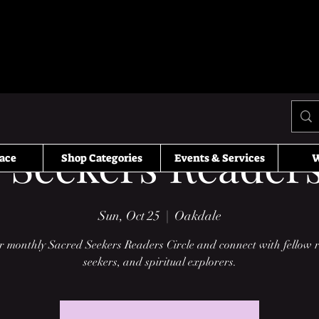
 Seekers Readers
ace
Shop Categories
Events & Services
W
Sun, Oct 25
  |  
Oakdale
r monthly Sacred Seekers Readers Circle and connect with fellow 
seekers, and spiritual explorers.