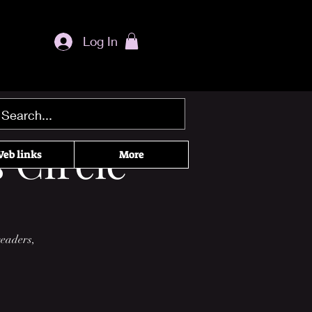
Log In
 Circle
eb links
More
readers,