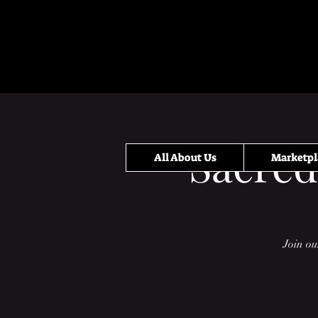
Sacred
All About Us
Marketpl
Join ou