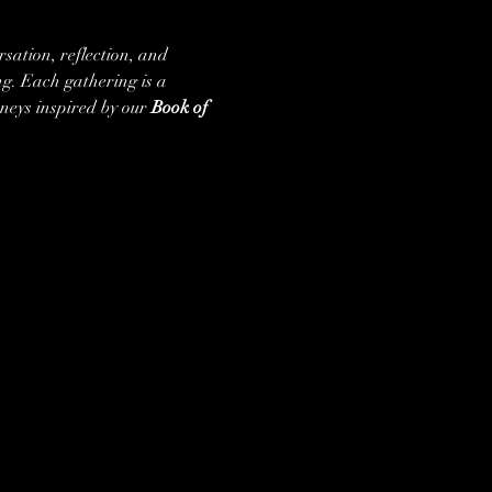
rsation, reflection, and 
g. Each gathering is a 
neys inspired by our 
Book of 