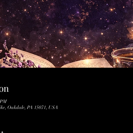
on
0 PM
Pike, Oakdale, PA 15071, USA