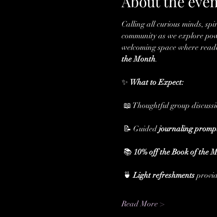
About the even
Calling all curious minds, spi
community as we explore powe
welcoming space where readers
the Month
.
✨ 
What to Expect:
 📖 Thoughtful group discuss
 📝 Guided 
journaling promp
 📚 
10% off the Book of the 
 🍵 
Light refreshments
 provi
Read More >