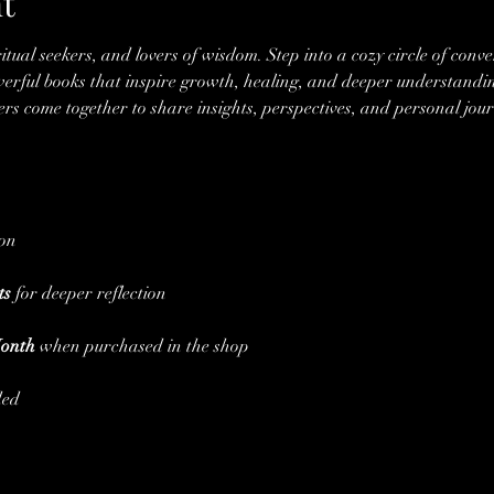
t
ritual seekers, and lovers of wisdom. Step into a cozy circle of conve
rful books that inspire growth, healing, and deeper understandin
 come together to share insights, perspectives, and personal jour
ion
ts
 for deeper reflection
Month
 when purchased in the shop
ded