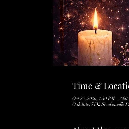
Time & Locati
Oct 25, 2026, 1:30 PM – 3:0
Oakdale, 7132 Steubenville 