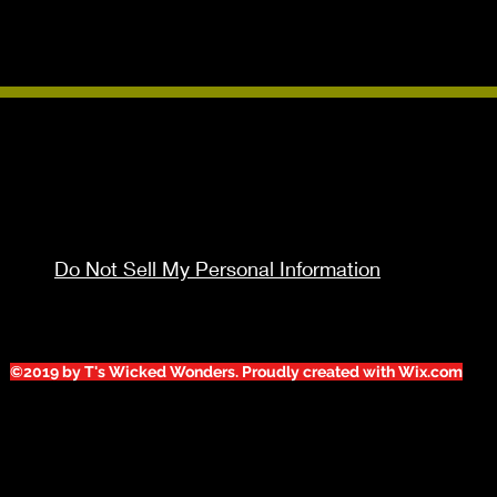
Do Not Sell My Personal Information
©2019 by T's Wicked Wonders. Proudly created with Wix.com