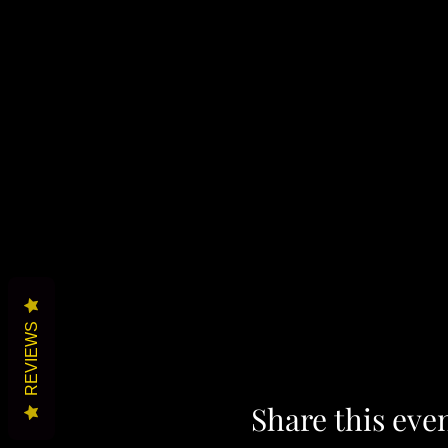
REVIEWS
Share this eve