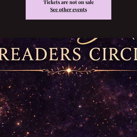
Tickets are not on sale
See other events