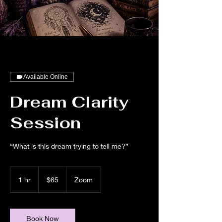
Available Online
Dream Clarity
Session
“What is this dream trying to tell me?”
65
US
1 hr
1
$65
Zoom
dollars
h
Book Now