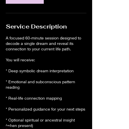
Service Description
A focused 60-minute session designed to
decode a single dream and reveal its
connection to your current life path.
You will receive:
* Deep symbolic dream interpretation
* Emotional and subconscious pattern
reading
* Real-life connection mapping
* Personalized guidance for your next steps
* Optional spiritual or ancestral insight
(when present)