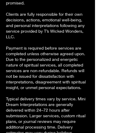
promised.
Clients are fully responsible for their own
decisions, actions, emotional well-being,
and personal interpretations following any
service provided by T’s Wicked Wonders,
LLC.
Payment is required before services are
completed unless otherwise agreed upon.
Due to the personalized and energetic
nature of spiritual services, all completed
services are non-refundable. Refunds will
not be issued for dissatisfaction with
interpretations, disagreement with spiritual
insight, or unmet personal expectations.
Typical delivery times vary by service. Mini
Dream Interpretations are generally
delivered within 24–72 hours after
submission. Larger services, custom ritual
plans, or journal reviews may require
additional processing time. Delivery
estimates may vary during holidays,