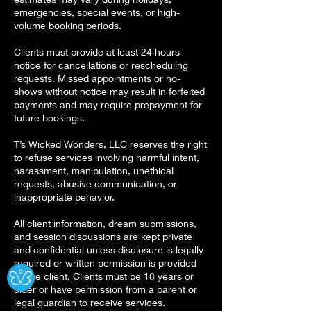
emergencies, special events, or high-
volume booking periods.
Clients must provide at least 24 hours
notice for cancellations or rescheduling
requests. Missed appointments or no-
shows without notice may result in forfeited
payments and may require prepayment for
future bookings.
T’s Wicked Wonders, LLC reserves the right
to refuse services involving harmful intent,
harassment, manipulation, unethical
requests, abusive communication, or
inappropriate behavior.
All client information, dream submissions,
and session discussions are kept private
and confidential unless disclosure is legally
Ⓧ
required or written permission is provided
by the client. Clients must be 18 years or
older or have permission from a parent or
legal guardian to receive services.