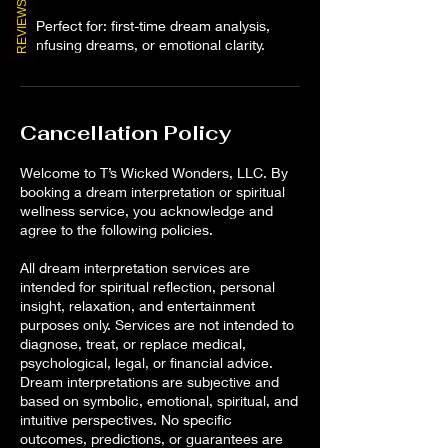
REVIEWS
✨ Perfect for: first-time dream analysis,
confusing dreams, or emotional clarity.
Cancellation Policy
Welcome to T’s Wicked Wonders, LLC. By
booking a dream interpretation or spiritual
wellness service, you acknowledge and
agree to the following policies.
All dream interpretation services are
intended for spiritual reflection, personal
insight, relaxation, and entertainment
purposes only. Services are not intended to
diagnose, treat, or replace medical,
psychological, legal, or financial advice.
Dream interpretations are subjective and
based on symbolic, emotional, spiritual, and
intuitive perspectives. No specific
outcomes, predictions, or guarantees are